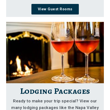
View Guest Rooms
Lodging Packages
Ready to make your trip special? View our
many lodging packages like the Napa Valley