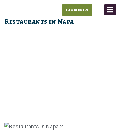
Skip
BOOK NOW
to
content
Restaurants in Napa