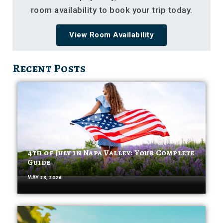
room availability to book your trip today.
View Room Availability
Recent Posts
4th of July in Napa Valley: Your Complete
Guide
MAY 28, 2026