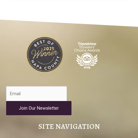
Join Our Newsletter
SITE NAVIGATION