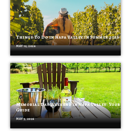
Things To Do in Napa Valley in Summer 2026
MAY 12, 2026
Memorial Day Weekend in Napa Valley: Your
Guide
MAY 5, 2026