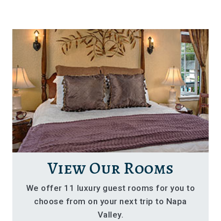
View Our Rooms
We offer 11 luxury guest rooms for you to
choose from on your next trip to Napa
Valley.