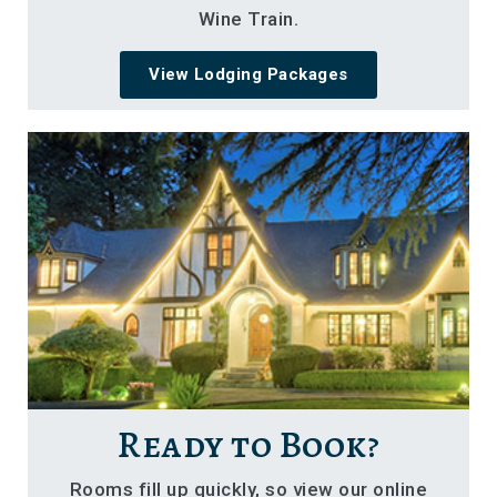
Wine Train.
View Lodging Packages
Ready to Book?
Rooms fill up quickly, so view our online