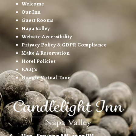
Welcome
Our Inn
Guest Rooms
Napa Valley
Website Accessibility
Privacy Policy & GDPR Compliance
Make A Reservation
Hotel Policies
F.A.Q’s
Google Virtual Tour