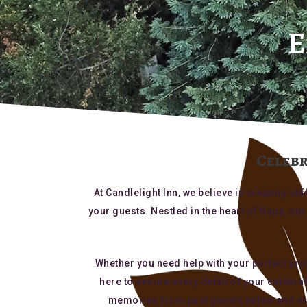
E
Celebr
At Candlelight Inn, we believe in creating 
your guests. Nestled in the heart of Napa, o
Whether you need help with your perfect prop
here to ensure every detail of your celebra
memories from past guests below and star