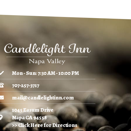
Mon - Sun: 7:30 AM - 10:00 PM
707-257-3717
mail@candlelightinn.com
1045 Easum Drive
Napa CA 94558
>> Click Here for Directions