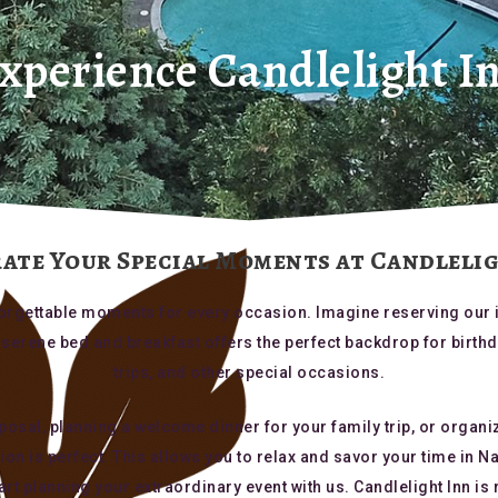
xperience Candlelight I
ate Your Special Moments at Candleli
unforgettable moments for every occasion. Imagine reserving our 
ur serene bed and breakfast offers the perfect backdrop for birt
trips, and other special occasions.
osal, planning a welcome dinner for your family trip, or organi
tion is perfect. This allows you to relax and savor your time in 
t planning your extraordinary event with us. Candlelight Inn is 