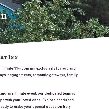
nn
ght Inn
intimate 11-room inn exclusively for you and
hdays, engagements, romantic getaways, family
zing an intimate event, our dedicated team is
Napa with your loved ones. Explore cherished
ready to make your special occasion truly