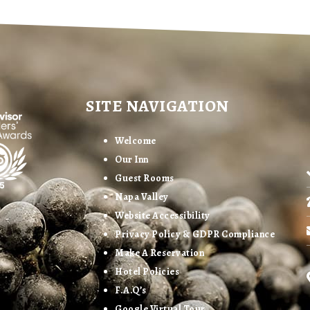
SITE NAVIGATION
Welcome
Our Inn
Guest Rooms
Napa Valley
Website Accessibility
Privacy Policy & GDPR Compliance
Make A Reservation
Hotel Policies
F.A.Q’s
Google Virtual Tour