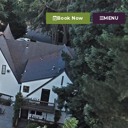
Book Now
MENU