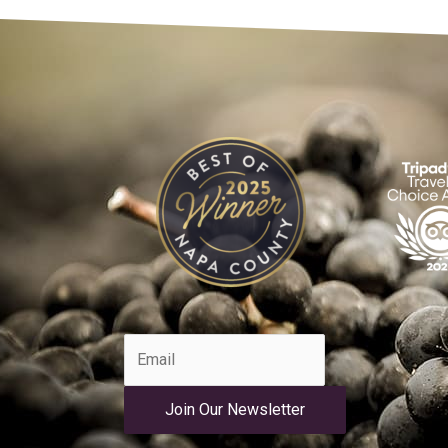
Join Our Newsletter