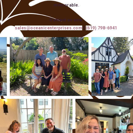
memorable.
Contact us now:
sales@oceanicenterprises.com
|
(619) 798-6941