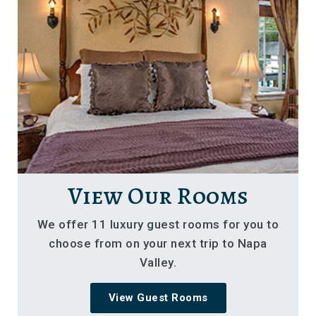
View Our Rooms
We offer 11 luxury guest rooms for you to
choose from on your next trip to Napa
Valley.
View Guest Rooms