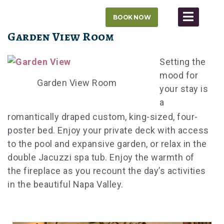
Skip
BOOK NOW
to
content
Garden View Room
Setting the
mood for
Garden View Room
your stay is
a
romantically draped custom, king-sized, four-
poster bed. Enjoy your private deck with access
to the pool and expansive garden, or relax in the
double Jacuzzi spa tub. Enjoy the warmth of
the fireplace as you recount the day’s activities
in the beautiful Napa Valley.