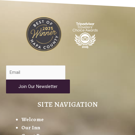
Join Our Newsletter
SITE NAVIGATION
Welcome
Our Inn