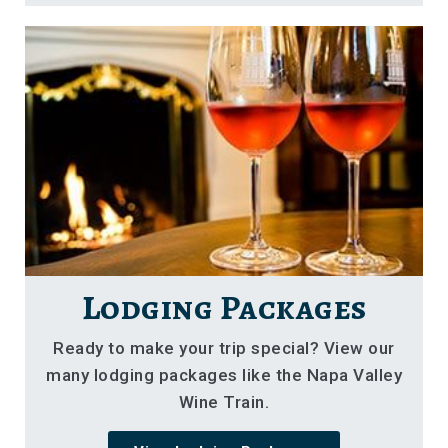
Lodging Packages
Ready to make your trip special? View our
many lodging packages like the Napa Valley
Wine Train.