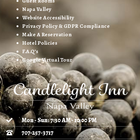
Guest Rooms
Napa Valley
Website Accessibility
Privacy Policy & GDPR Compliance
Make A Reservation
Hotel Policies
F.A.Q’s
Google Virtual Tour
Mon - Sun: 7:30 AM - 10:00 PM
707-257-3717