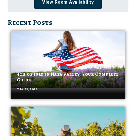
View Room Availability
Recent Posts
4th of July in Napa Valley: Your Complete
Guide
MAY 28, 2026