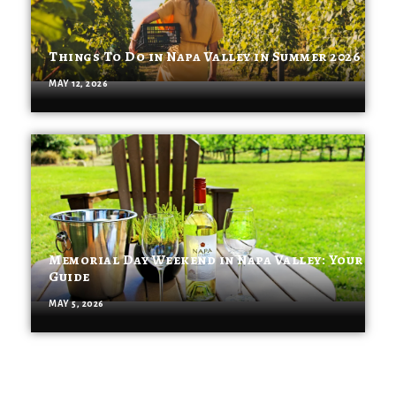
Things To Do in Napa Valley in Summer 2026
MAY 12, 2026
Memorial Day Weekend in Napa Valley: Your
Guide
MAY 5, 2026