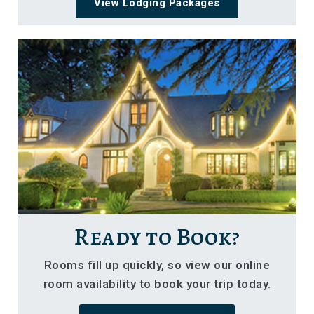
View Lodging Packages
Ready to Book?
Rooms fill up quickly, so view our online
room availability to book your trip today.