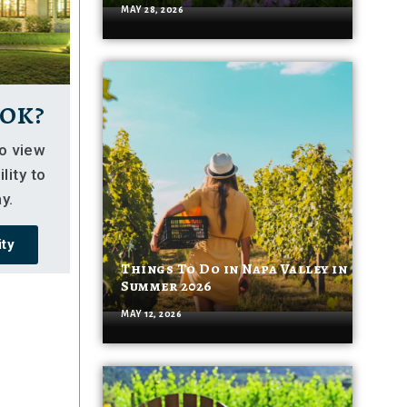
MAY 28, 2026
ok?
so view
lity to
y.
ity
Things To Do in Napa Valley in
Summer 2026
MAY 12, 2026