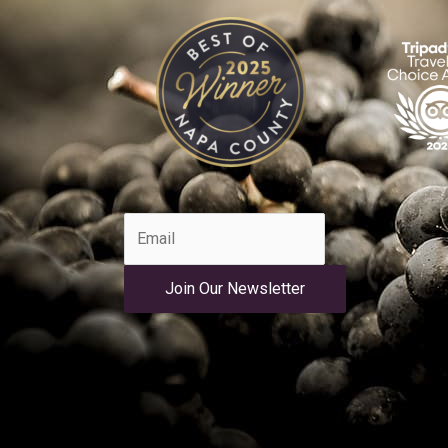
Join Our Newsletter