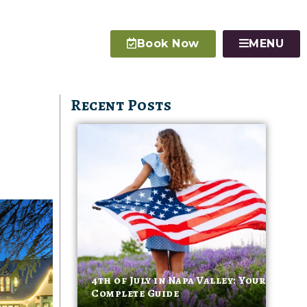
Book Now
MENU
Recent Posts
4th of July in Napa Valley: Your
Complete Guide