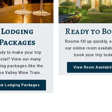
Lodging
Ready to Bo
Packages
Rooms fill up quickly, 
our online room availabi
dy to make your trip
book your trip toda
cial? View our many
ing packages like the
View Room Availabil
a Valley Wine Train.
ew Lodging Packages