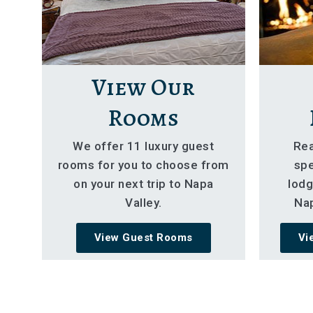
View Our
Rooms
We offer 11 luxury guest
Rea
rooms for you to choose from
spe
on your next trip to Napa
lodg
Valley.
Nap
View Guest Rooms
Vi