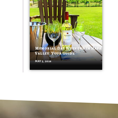
Memorial Day Weekend in Napa
Valley: Your Guide
MAY 5, 2026