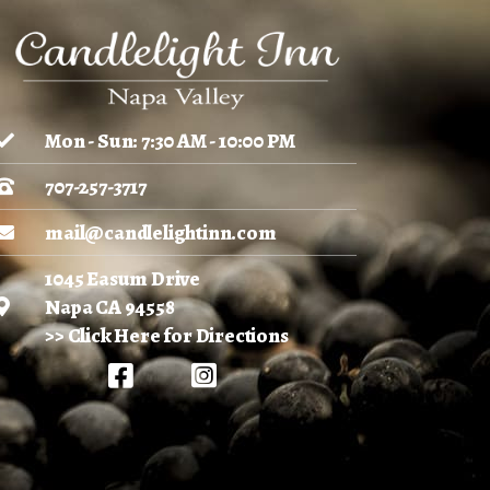
Mon - Sun: 7:30 AM - 10:00 PM
707-257-3717
mail@candlelightinn.com
1045 Easum Drive
Napa CA 94558
>> Click Here for Directions