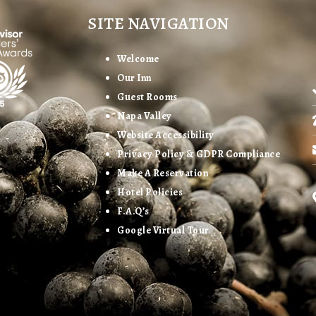
SITE NAVIGATION
Welcome
Our Inn
Guest Rooms
Napa Valley
Website Accessibility
Privacy Policy & GDPR Compliance
Make A Reservation
Hotel Policies
F.A.Q’s
Google Virtual Tour