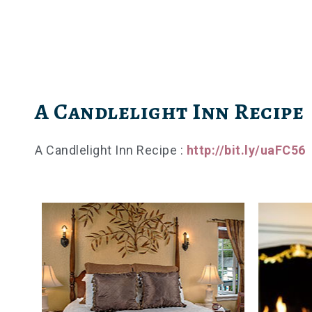
Skip
to
content
A Candlelight Inn Recipe
A Candlelight Inn Recipe :
http://bit.ly/uaFC56