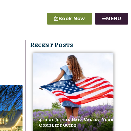
Book Now
MENU
Recent Posts
4th of July in Napa Valley: Your
Complete Guide