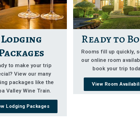
Lodging
Ready to Bo
Packages
Rooms fill up quickly, 
our online room availabi
dy to make your trip
book your trip toda
cial? View our many
ing packages like the
View Room Availabil
a Valley Wine Train.
ew Lodging Packages