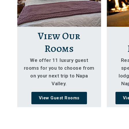
View Our
Rooms
We offer 11 luxury guest
Rea
rooms for you to choose from
spe
on your next trip to Napa
lodg
Valley.
Nap
View Guest Rooms
Vi