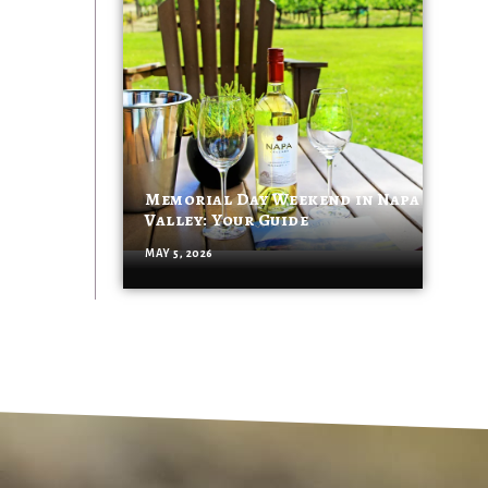
Memorial Day Weekend in Napa
Valley: Your Guide
MAY 5, 2026