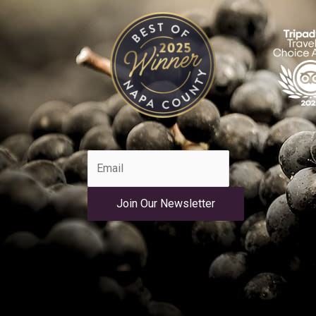
Join Our Newsletter