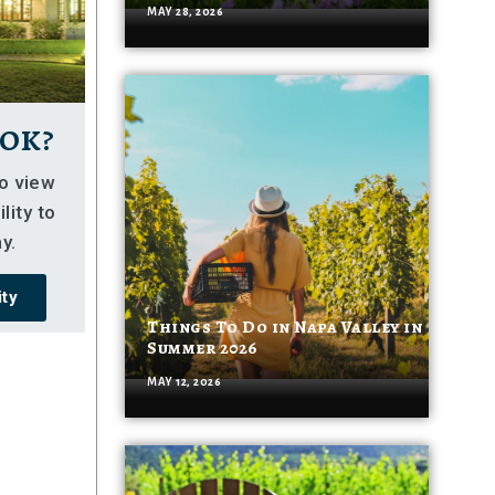
MAY 28, 2026
ok?
so view
lity to
y.
ity
Things To Do in Napa Valley in
Summer 2026
MAY 12, 2026