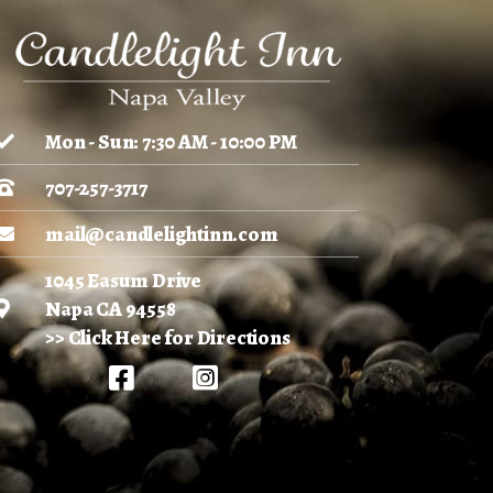
Mon - Sun: 7:30 AM - 10:00 PM
707-257-3717
mail@candlelightinn.com
1045 Easum Drive
Napa CA 94558
>> Click Here for Directions