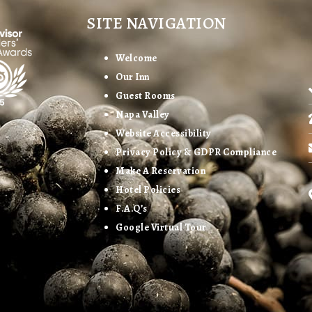
SITE NAVIGATION
Welcome
Our Inn
Guest Rooms
Napa Valley
Website Accessibility
Privacy Policy & GDPR Compliance
Make A Reservation
Hotel Policies
F.A.Q’s
Google Virtual Tour