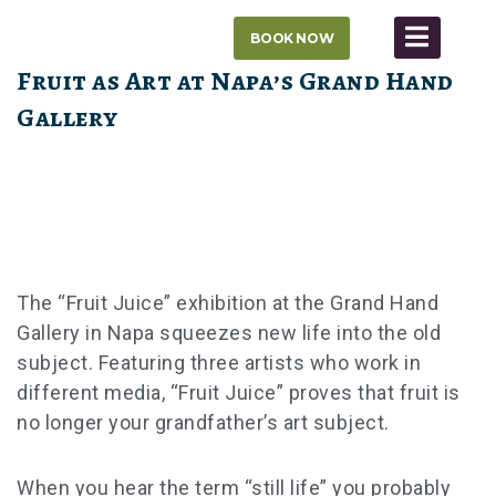
Skip
BOOK NOW
to
content
Fruit as Art at Napa’s Grand Hand
Gallery
The “Fruit Juice” exhibition at the Grand Hand
Gallery in Napa squeezes new life into the old
subject. Featuring three artists who work in
different media, “Fruit Juice” proves that fruit is
no longer your grandfather’s art subject.
When you hear the term “still life” you probably