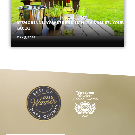
Memorial Day Weekend in Napa Valley: Your
Guide
MAY 5, 2026