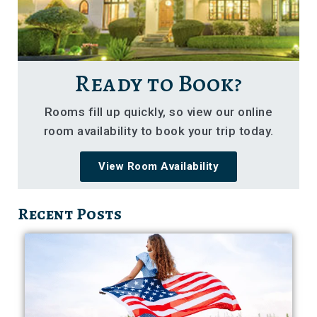
Ready to Book?
Rooms fill up quickly, so view our online
room availability to book your trip today.
View Room Availability
Recent Posts