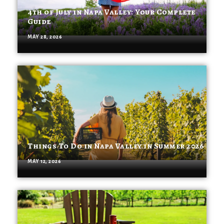
4th of July in Napa Valley: Your Complete
Guide
MAY 28, 2026
Things To Do in Napa Valley in Summer 2026
MAY 12, 2026