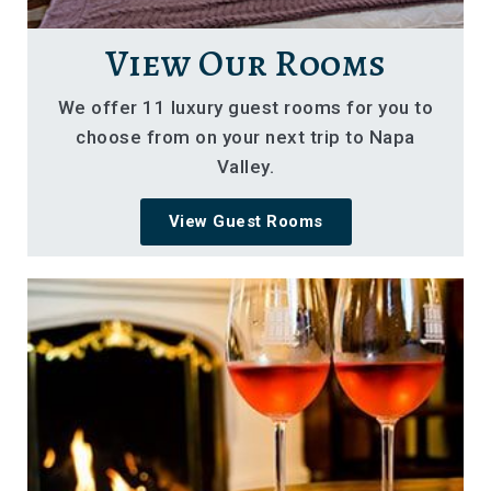
View Our Rooms
We offer 11 luxury guest rooms for you to
choose from on your next trip to Napa
Valley.
View Guest Rooms