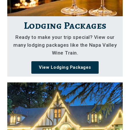
Lodging Packages
Ready to make your trip special? View our
many lodging packages like the Napa Valley
Wine Train.
View Lodging Packages