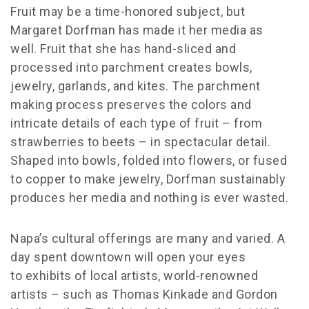
Fruit may be a time-honored subject, but
Margaret Dorfman has made it her media as
well. Fruit that she has hand-sliced and
processed into parchment creates bowls,
jewelry, garlands, and kites. The parchment
making process preserves the colors and
intricate details of each type of fruit – from
strawberries to beets – in spectacular detail.
Shaped into bowls, folded into flowers, or fused
to copper to make jewelry, Dorfman sustainably
produces her media and nothing is ever wasted.
Napa’s cultural offerings are many and varied. A
day spent downtown will open your eyes
to
exhibits of local artists, world-renowned
artists – such as Thomas Kinkade and Gordon