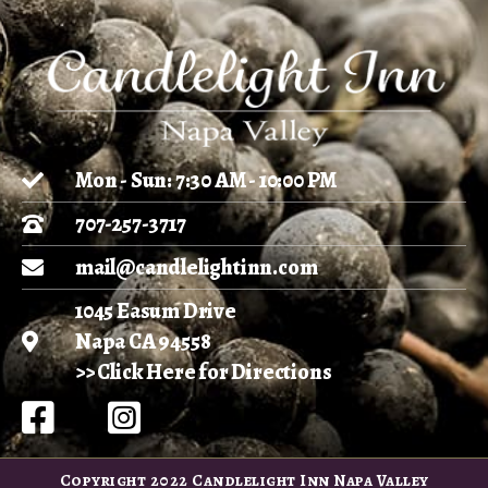
Mon - Sun: 7:30 AM - 10:00 PM
707-257-3717
mail@candlelightinn.com
1045 Easum Drive
Napa CA 94558
>> Click Here for Directions
Copyright 2022 Candlelight Inn Napa Valley