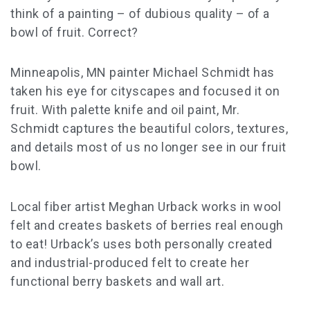
think of a painting – of dubious quality – of a
bowl of fruit. Correct?
Minneapolis, MN painter Michael Schmidt has
taken his eye for cityscapes and focused it on
fruit. With palette knife and oil paint, Mr.
Schmidt captures the beautiful colors, textures,
and details most of us no longer see in our fruit
bowl.
Local fiber artist Meghan Urback works in wool
felt and creates baskets of berries real enough
to eat! Urback’s uses both personally created
and industrial-produced felt to create her
functional berry baskets and wall art.