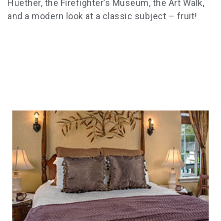
Huether, the Firefighter’s Museum, the Art Walk,
and a modern look at a classic subject – fruit!