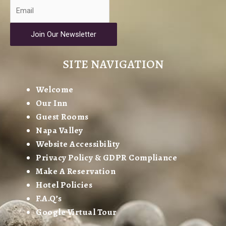
Join Our Newsletter
SITE NAVIGATION
Welcome
Our Inn
Guest Rooms
Napa Valley
Website Accessibility
Privacy Policy & GDPR Compliance
Make A Reservation
Hotel Policies
F.A.Q’s
Google Virtual Tour