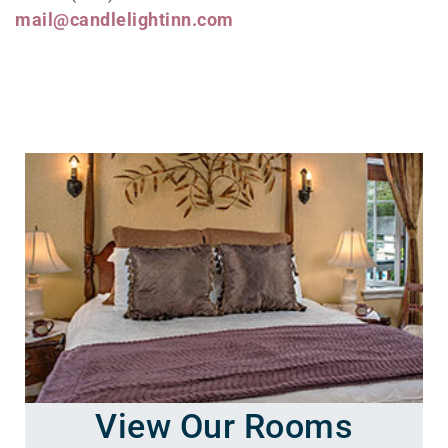
mail@candlelightinn.com
View Our Rooms