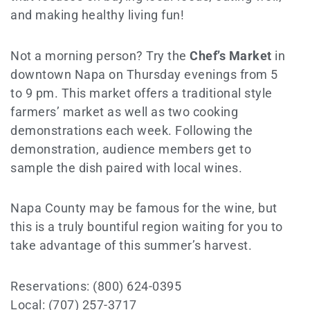
and making healthy living fun!
Not a morning person? Try the
Chef’s Market
in
downtown Napa on Thursday evenings from 5
to 9 pm. This market offers a traditional style
farmers’ market as well as two cooking
demonstrations each week. Following the
demonstration, audience members get to
sample the dish paired with local wines.
Napa County may be famous for the wine, but
this is a truly bountiful region waiting for you to
take advantage of this summer’s harvest.
Reservations: (800) 624-0395
Local: (707) 257-3717