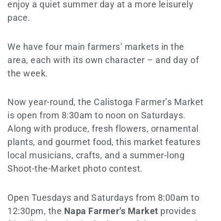
enjoy a quiet summer day at a more leisurely
pace.
We have four main farmers’ markets in the
area, each with its own character – and day of
the week.
Now year-round, the Calistoga Farmer’s Market
is open from 8:30am to noon on Saturdays.
Along with produce, fresh flowers, ornamental
plants, and gourmet food, this market features
local musicians, crafts, and a summer-long
Shoot-the-Market photo contest.
Open Tuesdays and Saturdays from 8:00am to
12:30pm, the
Napa Farmer’s Market
provides