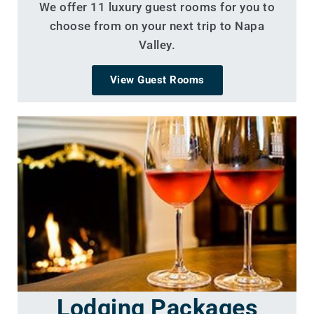
We offer 11 luxury guest rooms for you to
choose from on your next trip to Napa
Valley.
View Guest Rooms
Lodging Packages