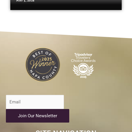
MAY 5, 2026
Join Our Newsletter