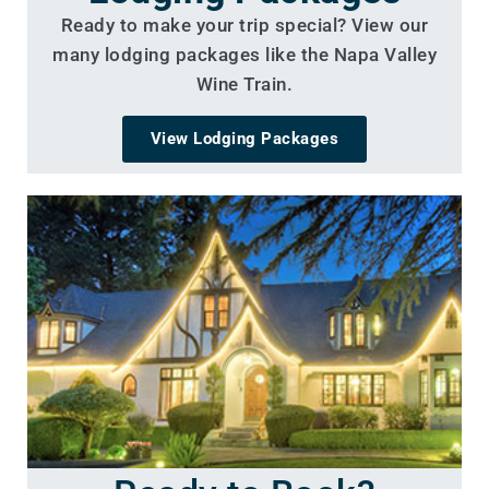
Ready to make your trip special? View our
many lodging packages like the Napa Valley
Wine Train.
View Lodging Packages