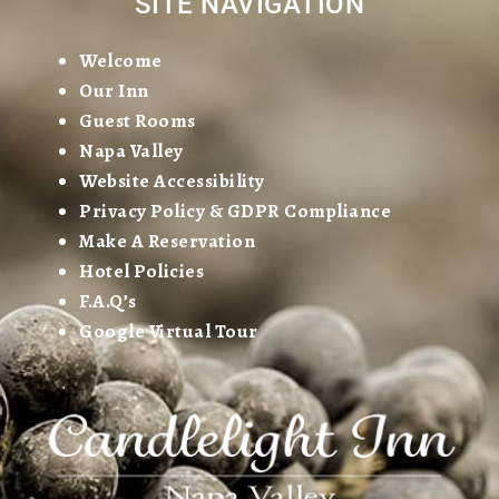
SITE NAVIGATION
Welcome
Our Inn
Guest Rooms
Napa Valley
Website Accessibility
Privacy Policy & GDPR Compliance
Make A Reservation
Hotel Policies
F.A.Q’s
Google Virtual Tour