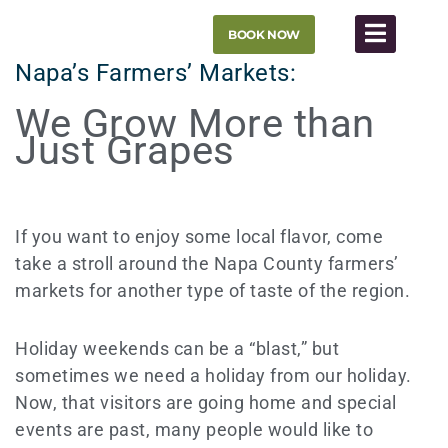
Skip
BOOK NOW
to
content
Napa’s Farmers’ Markets:
We Grow More than
Just Grapes
If you want to enjoy some local flavor, come
take a stroll around the Napa County farmers’
markets for another type of taste of the region.
Holiday weekends can be a “blast,” but
sometimes we need a holiday from our holiday.
Now, that visitors are going home and special
events are past, many people would like to