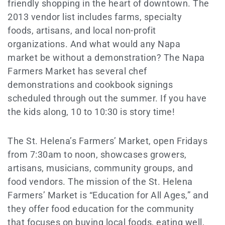
friendly shopping in the heart of downtown. The
2013 vendor list includes farms, specialty
foods, artisans, and local non-profit
organizations. And what would any Napa
market be without a demonstration? The Napa
Farmers Market has several chef
demonstrations and cookbook signings
scheduled through out the summer. If you have
the kids along, 10 to 10:30 is story time!
The St. Helena’s Farmers’ Market, open Fridays
from 7:30am to noon, showcases growers,
artisans, musicians, community groups, and
food vendors. The mission of the St. Helena
Farmers’ Market is “Education for All Ages,” and
they offer food education for the community
that focuses on buying local foods, eating well,