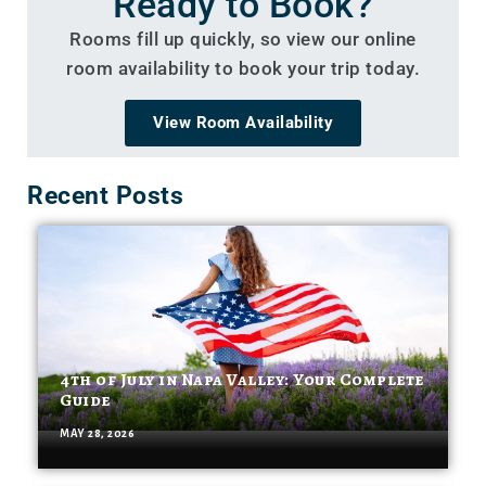
Ready to Book?
Rooms fill up quickly, so view our online
room availability to book your trip today.
View Room Availability
Recent Posts
4th of July in Napa Valley: Your Complete
Guide
MAY 28, 2026