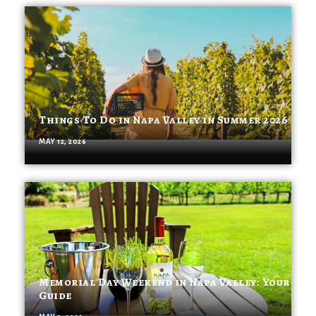
Things To Do in Napa Valley in Summer 2026
MAY 12, 2026
Memorial Day Weekend in Napa Valley: Your
Guide