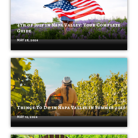
4th of July in Napa Valley: Your Complete
Guide
MAY 28, 2026
Things To Do in Napa Valley in Summer 2026
MAY 12, 2026