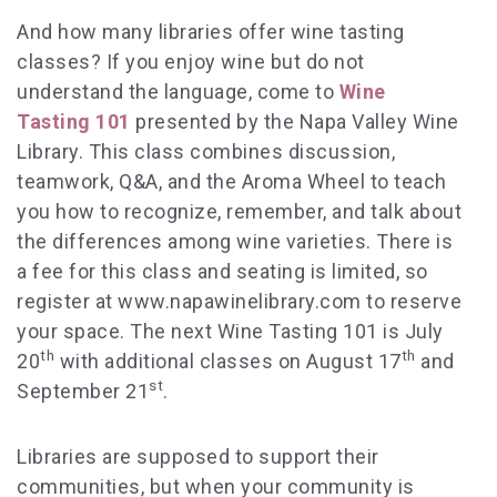
And how many libraries offer wine tasting
classes? If you enjoy wine but do not
understand the language, come to
Wine
Tasting 101
presented by the Napa Valley Wine
Library. This class combines discussion,
teamwork, Q&A, and the Aroma Wheel to teach
you how to recognize, remember, and talk about
the differences among wine varieties. There is
a fee for this class and seating is limited, so
register at www.napawinelibrary.com to reserve
your space. The next Wine Tasting 101 is July
th
th
20
with additional classes on August 17
and
st
September 21
.
Libraries are supposed to support their
communities, but when your community is