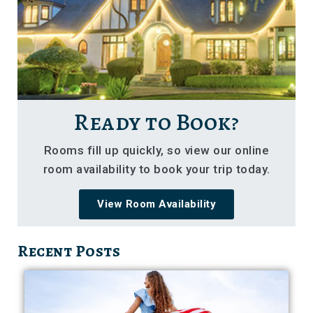
Ready to Book?
Rooms fill up quickly, so view our online
room availability to book your trip today.
View Room Availability
Recent Posts