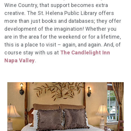
Wine Country, that support becomes extra
creative. The St. Helena Public Library offers
more than just books and databases; they offer
development of the imagination! Whether you
are in the area for the weekend or for a lifetime,
this is a place to visit – again, and again. And, of
course stay with us at
The Candlelight Inn
Napa Valley
.