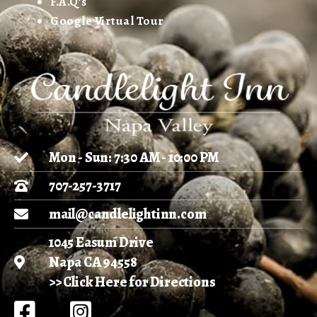
F.A.Q’s
Google Virtual Tour
Mon - Sun: 7:30 AM - 10:00 PM
707-257-3717
mail@candlelightinn.com
1045 Easum Drive
Napa CA 94558
>> Click Here for Directions