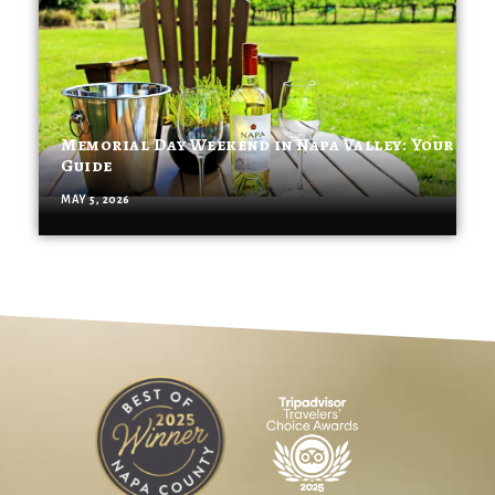
Memorial Day Weekend in Napa Valley: Your
Guide
MAY 5, 2026