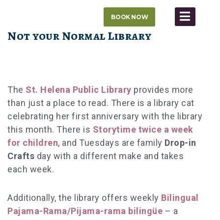
Skip
BOOK NOW
to
content
Not your Normal Library
The
St. Helena Public Library
provides more
than just a place to read. There is a library cat
celebrating her first anniversary with the library
this month. There is
Storytime
twice a week
for children
, and Tuesdays are family
Drop-in
Crafts
day with a different make and takes
each week.
Additionally, the library offers weekly
Bilingual
Pajama-Rama/Pijama-rama biling
üe
– a