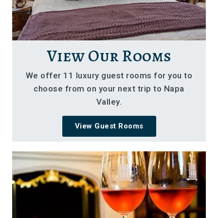
View Our Rooms
We offer 11 luxury guest rooms for you to
choose from on your next trip to Napa
Valley.
View Guest Rooms