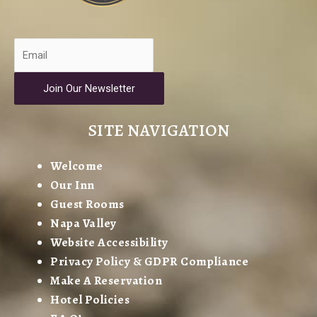
Join Our Newsletter
SITE NAVIGATION
Welcome
Our Inn
Guest Rooms
Napa Valley
Website Accessibility
Privacy Policy & GDPR Compliance
Make A Reservation
Hotel Policies