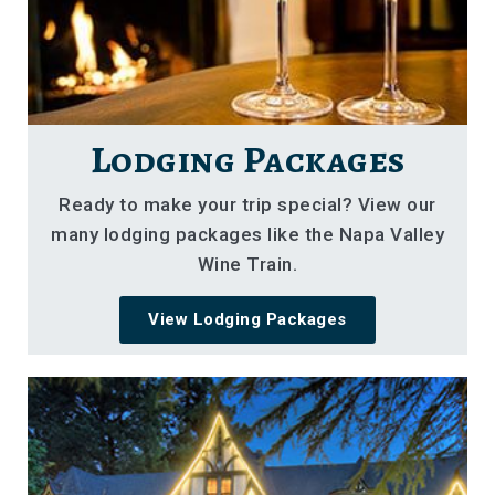
Lodging Packages
Ready to make your trip special? View our
many lodging packages like the Napa Valley
Wine Train.
View Lodging Packages