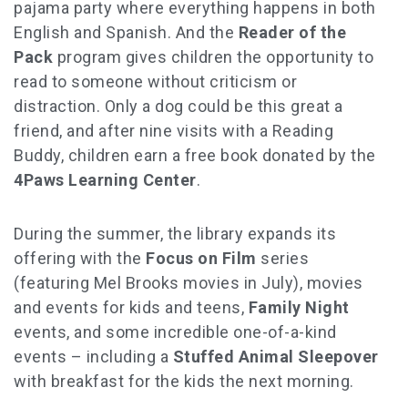
pajama party where everything happens in both
English and Spanish. And the
Reader of the
Pack
program gives children the opportunity to
read to someone without criticism or
distraction. Only a dog could be this great a
friend, and after nine visits with a Reading
Buddy, children earn a free book donated by the
4Paws Learning Center
.
During the summer, the library expands its
offering with the
Focus on Film
series
(featuring Mel Brooks movies in July), movies
and events for kids and teens,
Family Night
events, and some incredible one-of-a-kind
events – including a
Stuffed Animal Sleepover
with breakfast for the kids the next morning.