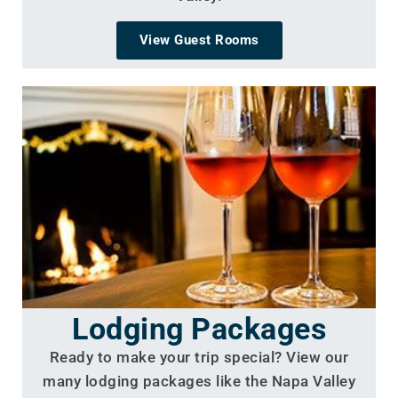
View Guest Rooms
Lodging Packages
Ready to make your trip special? View our
many lodging packages like the Napa Valley