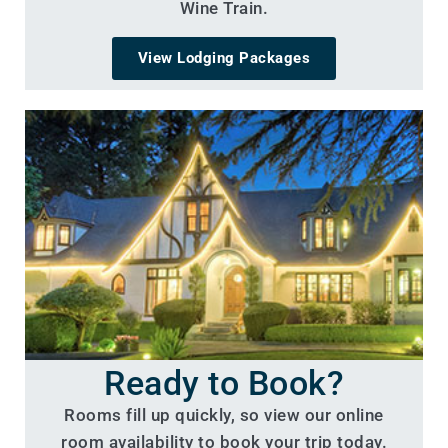
Wine Train.
View Lodging Packages
Ready to Book?
Rooms fill up quickly, so view our online
room availability to book your trip today.