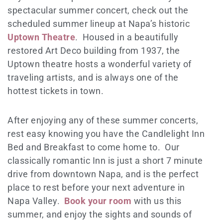
spectacular summer concert, check out the
scheduled summer lineup at Napa’s historic
Uptown Theatre
. Housed in a beautifully
restored Art Deco building from 1937, the
Uptown theatre hosts a wonderful variety of
traveling artists, and is always one of the
hottest tickets in town.
After enjoying any of these summer concerts,
rest easy knowing you have the Candlelight Inn
Bed and Breakfast to come home to. Our
classically romantic Inn is just a short 7 minute
drive from downtown Napa, and is the perfect
place to rest before your next adventure in
Napa Valley.
Book your room
with us this
summer, and enjoy the sights and sounds of