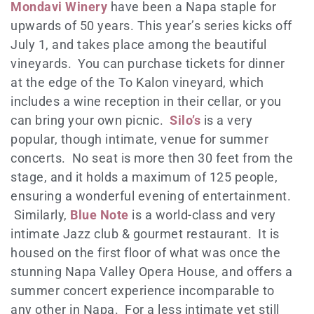
Mondavi Winery
have been a Napa staple for
upwards of 50 years. This year’s series kicks off
July 1, and takes place among the beautiful
vineyards. You can purchase tickets for dinner
at the edge of the To Kalon vineyard, which
includes a wine reception in their cellar, or you
can bring your own picnic.
Silo’s
is a very
popular, though intimate, venue for summer
concerts. No seat is more then 30 feet from the
stage, and it holds a maximum of 125 people,
ensuring a wonderful evening of entertainment.
Similarly,
Blue Note
is a world-class and very
intimate Jazz club & gourmet restaurant. It is
housed on the first floor of what was once the
stunning Napa Valley Opera House, and offers a
summer concert experience incomparable to
any other in Napa. For a less intimate yet still