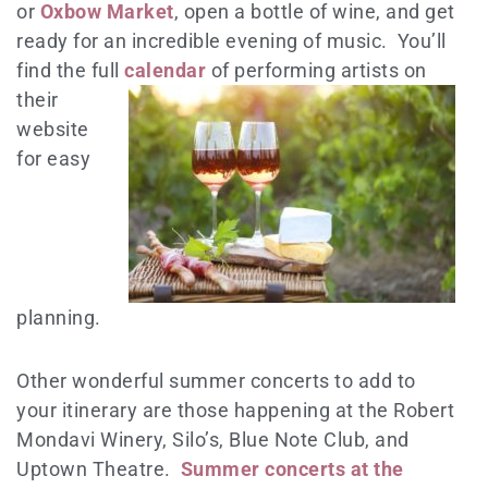
or
Oxbow Market
, open a bottle of wine, and get
ready for an incredible evening of music. You’ll
find the full
calendar
of performing artists on
their
website
for easy
planning.
Other wonderful summer concerts to add to
your itinerary are those happening at the Robert
Mondavi Winery, Silo’s, Blue Note Club, and
Uptown Theatre.
Summer concerts at the