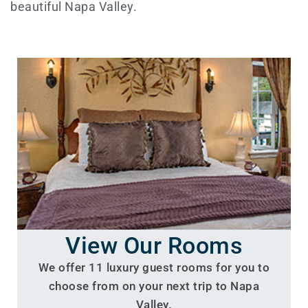
beautiful Napa Valley.
View Our Rooms
We offer 11 luxury guest rooms for you to
choose from on your next trip to Napa
Valley.