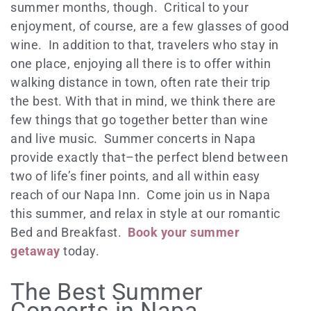
summer months, though. Critical to your
enjoyment, of course, are a few glasses of good
wine. In addition to that, travelers who stay in
one place, enjoying all there is to offer within
walking distance in town, often rate their trip
the best. With that in mind, we think there are
few things that go together better than wine
and live music. Summer concerts in Napa
provide exactly that–the perfect blend between
two of life’s finer points, and all within easy
reach of our Napa Inn. Come join us in Napa
this summer, and relax in style at our romantic
Bed and Breakfast.
Book your summer
getaway
today.
The Best Summer
Concerts in Napa