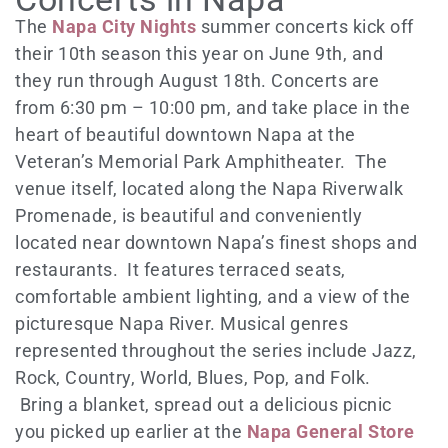
The
Napa City Nights
summer concerts kick off
their 10th season this year on June 9th, and
they run through August 18th. Concerts are
from 6:30 pm – 10:00 pm, and take place in the
heart of beautiful downtown Napa at the
Veteran’s Memorial Park Amphitheater. The
venue itself, located along the Napa Riverwalk
Promenade, is beautiful and conveniently
located near downtown Napa’s finest shops and
restaurants. It features terraced seats,
comfortable ambient lighting, and a view of the
picturesque Napa River. Musical genres
represented throughout the series include Jazz,
Rock, Country, World, Blues, Pop, and Folk.
Bring a blanket, spread out a delicious picnic
you picked up earlier at the
Napa General Store