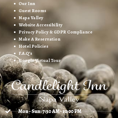
Our Inn
Guest Rooms
Napa Valley
Website Accessibility
Privacy Policy & GDPR Compliance
Make A Reservation
Hotel Policies
F.A.Q’s
Google Virtual Tour
Mon - Sun: 7:30 AM - 10:00 PM