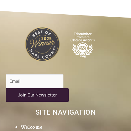
Join Our Newsletter
SITE NAVIGATION
Welcome