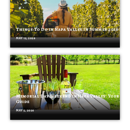
Things To Do in Napa Valley in Summer 2026
MAY 12, 2026
Memorial Day Weekend in Napa Valley: Your
Guide
MAY 5, 2026