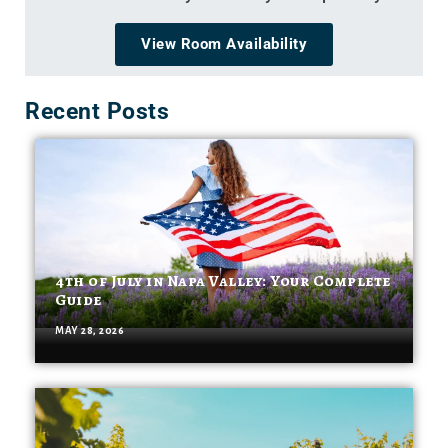
View Room Availability
Recent Posts
4th of July in Napa Valley: Your Complete
Guide
MAY 28, 2026