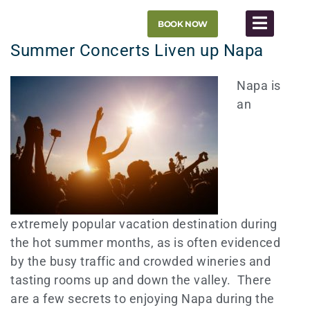
Skip
BOOK NOW
to
content
Summer Concerts Liven up Napa
Napa is
an
extremely popular vacation destination during
the hot summer months, as is often evidenced
by the busy traffic and crowded wineries and
tasting rooms up and down the valley. There
are a few secrets to enjoying Napa during the