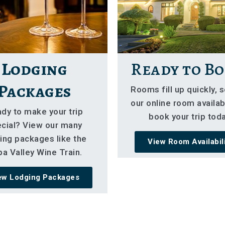
Lodging
Ready to Bo
Packages
Rooms fill up quickly, 
our online room availabi
dy to make your trip
book your trip toda
cial? View our many
ing packages like the
View Room Availabil
a Valley Wine Train.
ew Lodging Packages