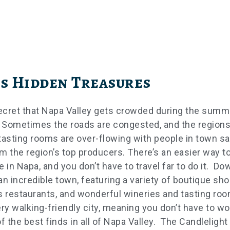
s Hidden Treasures
secret that Napa Valley gets crowded during the summ
 Sometimes the roads are congested, and the region
tasting rooms are over-flowing with people in town s
m the region’s top producers. There’s an easier way t
e in Napa, and you don’t have to travel far to do it. D
an incredible town, featuring a variety of boutique sho
s restaurants, and wonderful wineries and tasting roo
ery walking-friendly city, meaning you don’t have to wo
f the best finds in all of Napa Valley. The Candlelight