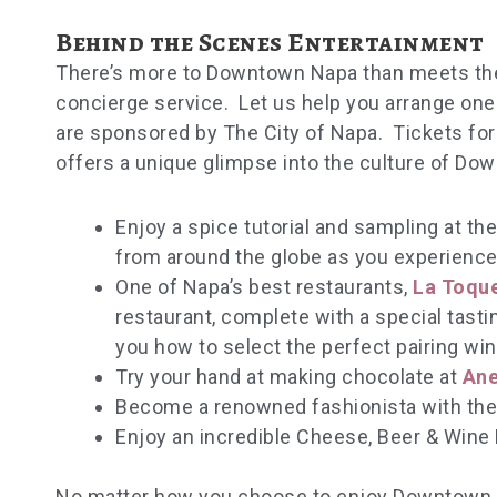
Behind the Scenes Entertainment
There’s more to Downtown Napa than meets the 
concierge service. Let us help you arrange one
are sponsored by The City of Napa. Tickets fo
offers a unique glimpse into the culture of Do
Enjoy a spice tutorial and sampling at th
from around the globe as you experience 
One of Napa’s best restaurants,
La Toqu
restaurant, complete with a special tasti
you how to select the perfect pairing win
Try your hand at making chocolate at
Ane
Become a renowned fashionista with the
Enjoy an incredible Cheese, Beer & Wine 
No matter how you choose to enjoy Downtown N