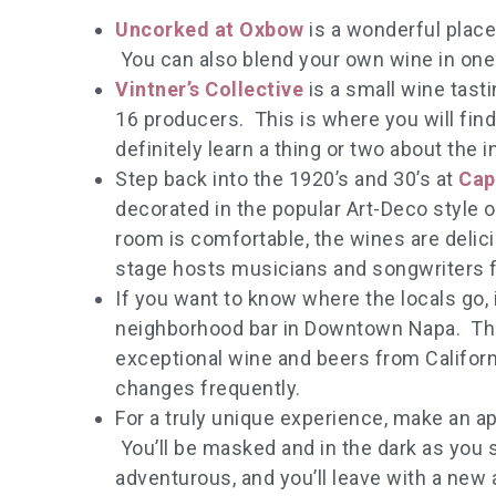
Uncorked at Oxbow
is a wonderful place 
You can also blend your own wine in one 
Vintner’s Collective
is a small wine tas
16 producers. This is where you will fin
definitely learn a thing or two about the i
Step back into the 1920’s and 30’s at
Cap
decorated in the popular Art-Deco style 
room is comfortable, the wines are delici
stage hosts musicians and songwriters f
If you want to know where the locals go, i
neighborhood bar in Downtown Napa. Th
exceptional wine and beers from Californ
changes frequently.
For a truly unique experience, make an ap
You’ll be masked and in the dark as you 
adventurous, and you’ll leave with a new 