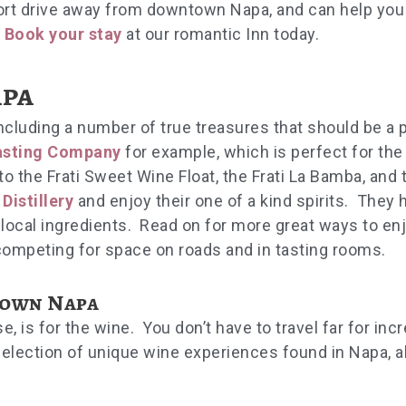
hort drive away from downtown Napa, and can help you
.
Book your stay
at our romantic Inn today.
pa
ncluding a number of true treasures that should be a p
asting Company
for example, which is perfect for the
to the Frati Sweet Wine Float, the Frati La Bamba, and t
Distillery
and enjoy their one of a kind spirits. They 
local ingredients. Read on for more great ways to en
competing for space on roads and in tasting rooms.
town Napa
is for the wine. You don’t have to travel far for incr
lection of unique wine experiences found in Napa, al