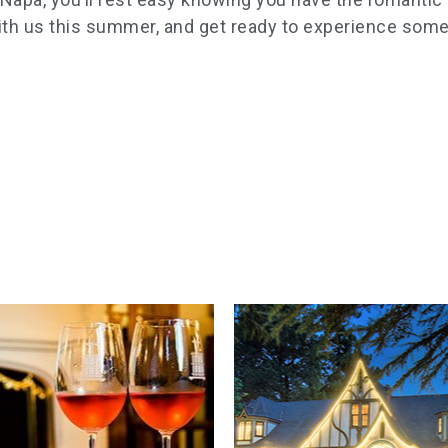
th us this summer, and get ready to experience some