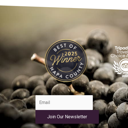
Join Our Newsletter