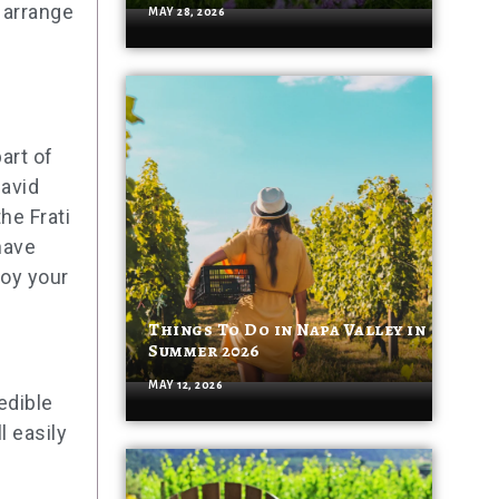
 arrange
MAY 28, 2026
art of
 avid
he Frati
have
joy your
Things To Do in Napa Valley in
Summer 2026
MAY 12, 2026
edible
l easily