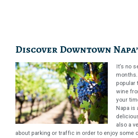
Skip
to
content
Discover Downtown Napa’
It’s no 
months.
popular 
wine fro
your tim
Napa is 
deliciou
also a v
about parking or traffic in order to enjoy some o