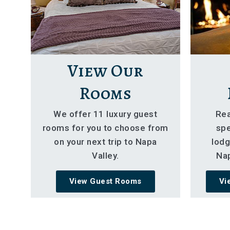
View Our
Rooms
We offer 11 luxury guest
Rea
rooms for you to choose from
spe
on your next trip to Napa
lodg
Valley.
Nap
View Guest Rooms
Vi