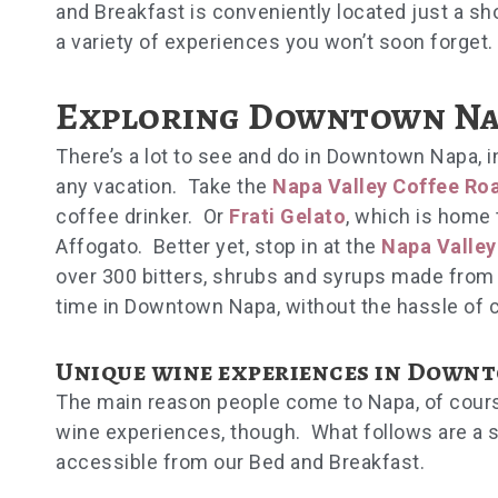
and Breakfast is conveniently located just a s
a variety of experiences you won’t soon forget
Exploring Downtown Na
There’s a lot to see and do in Downtown Napa, i
any vacation. Take the
Napa Valley Coffee Ro
coffee drinker. Or
Frati Gelato
, which is home 
Affogato. Better yet, stop in at the
Napa Valley 
over 300 bitters, shrubs and syrups made from 
time in Downtown Napa, without the hassle of 
Unique wine experiences in Down
The main reason people come to Napa, of course, 
wine experiences, though. What follows are a se
accessible from our Bed and Breakfast.