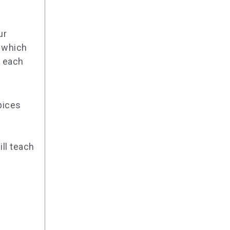
ur
, which
d each
pices
ill teach