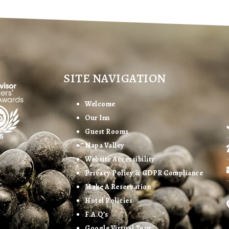
SITE NAVIGATION
Welcome
Our Inn
Guest Rooms
Napa Valley
Website Accessibility
Privacy Policy & GDPR Compliance
Make A Reservation
Hotel Policies
F.A.Q’s
Google Virtual Tour