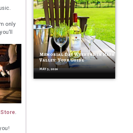
usic.
om only
ou’ll
Memorial Day Weekend in Napa
Valley: Your Guide
MAY 5, 2026
 Store
.
you!