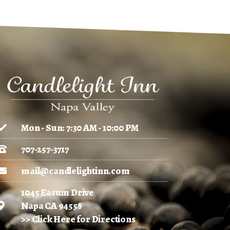
Mon - Sun: 7:30 AM - 10:00 PM
707-257-3717
mail@candlelightinn.com
1045 Easum Drive
Napa CA 94558
>> Click Here for Directions