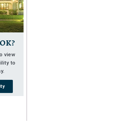
ok?
so view
lity to
y.
ity