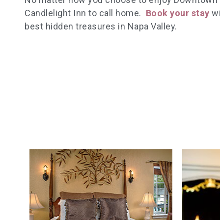
Candlelight Inn to call home.
Book your stay
wi
best hidden treasures in Napa Valley.