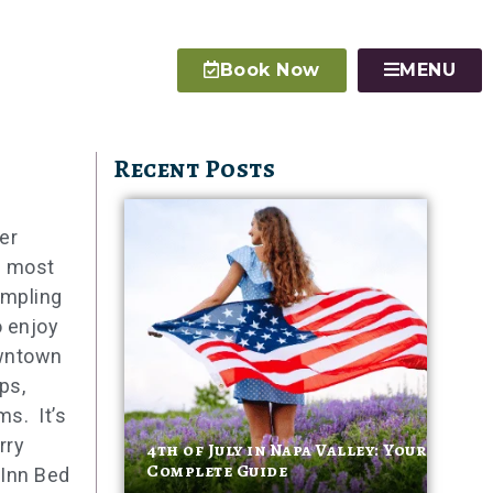
Book Now
MENU
Recent Posts
er
s most
ampling
o enjoy
owntown
ps,
ms. It’s
rry
4th of July in Napa Valley: Your
Complete Guide
 Inn Bed