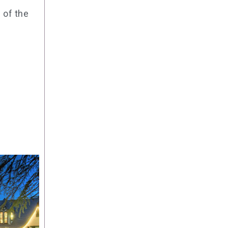
 of the