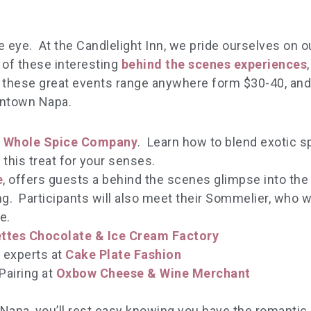
eye. At the Candlelight Inn, we pride ourselves on o
 of these interesting
behind the scenes experiences
r these great events range anywhere form $30-40, an
wntown Napa.
e
Whole Spice Company
. Learn how to blend exotic s
this treat for your senses.
e
, offers guests a behind the scenes glimpse into the
ng. Participants will also meet their Sommelier, who w
e.
ttes Chocolate & Ice Cream Factory
 experts at
Cake Plate Fashion
Pairing at
Oxbow Cheese & Wine Merchant
apa, you’ll rest easy knowing you have the romantic