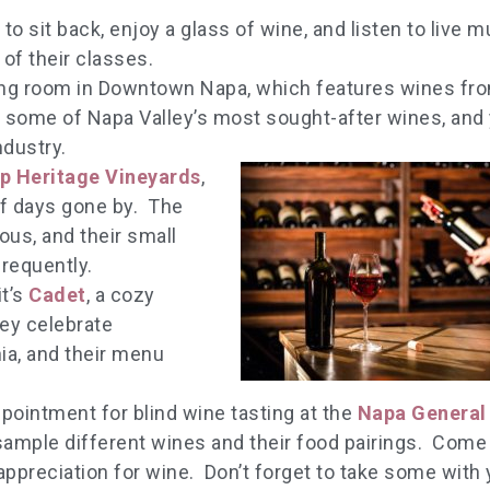
to sit back, enjoy a glass of wine, and listen to live m
of their classes.
ting room in Downtown Napa, which features wines fr
d some of Napa Valley’s most sought-after wines, and y
ndustry.
p Heritage Vineyards
,
of days gone by. The
ous, and their small
requently.
t’s
Cadet
, a cozy
ey celebrate
ia, and their menu
pointment for blind wine tasting at the
Napa General
sample different wines and their food pairings. Come
appreciation for wine. Don’t forget to take some with 