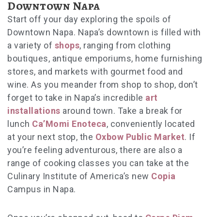
Downtown Napa
Start off your day exploring the spoils of
Downtown Napa. Napa’s downtown is filled with
a variety of
shops
, ranging from clothing
boutiques, antique emporiums, home furnishing
stores, and markets with gourmet food and
wine. As you meander from shop to shop, don’t
forget to take in Napa’s incredible
art
installations
around town. Take a break for
lunch
Ca’Momi Enoteca
, conveniently located
at your next stop, the
Oxbow Public Market
. If
you’re feeling adventurous, there are also a
range of cooking classes you can take at the
Culinary Institute of America’s new
Copia
Campus in Napa.