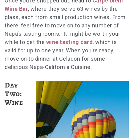
Once you’re shopped out, head to
Carpe Diem
Wine Bar
, where they serve 63 wines by the
glass, each from small production wines. From
there, feel free to move on to any number of
Napa’s tasting rooms. It might be worth your
while to get the
wine tasting card
, which is
valid for up to one year. When you’re ready,
move on to dinner at Celadon for some
delicious Napa-California Cuisine.
Day
Two:
Wine