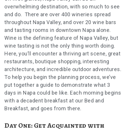
overwhelming destination, with so much to see
and do. There are over 400 wineries spread
throughout Napa Valley, and over 20 wine bars
and tasting rooms in downtown Napa alone.
Wine is the defining feature of Napa Valley, but
wine tasting is not the only thing worth doing.
Here, you’ll encounter a thriving art scene, great
restaurants, boutique shopping, interesting
architecture, and incredible outdoor adventures.
To help you begin the planning process, we’ve
put together a guide to demonstrate what 3
days in Napa could be like. Each morning begins
with a decadent breakfast at our Bed and
Breakfast, and goes from there.
Day One: Get Acquainted with