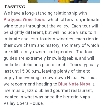
Tasting
We have a long-standing relationship with
Platypus Wine Tours
, which offers fun, intimate
wine tours throughout the valley. Each tour will
be slightly different, but will include visits to 4
intimate and less-touristy wineries, each rich in
their own charm and history, and many of which
are still family owned and operated. The tour
guides are extremely knowledgeable, and will
include a delicious picnic lunch. Tours typically
last until 5:00 p.m., leaving plenty of time to
enjoy the evening in downtown Napa. For this,
we recommend heading to
Blue Note Napa
, a
live music jazz club and gourmet restaurant,
located in what was once the historic Napa
Valley Opera House.