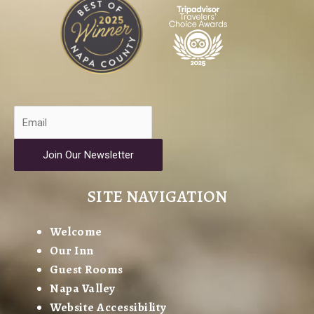
Join Our Newsletter
SITE NAVIGATION
Welcome
Our Inn
Guest Rooms
Napa Valley
Website Accessibility