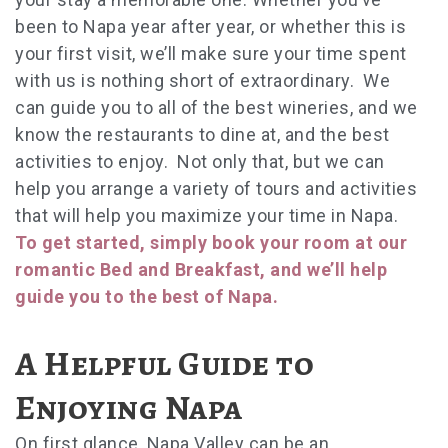
been to Napa year after year, or whether this is
your first visit, we’ll make sure your time spent
with us is nothing short of extraordinary. We
can guide you to all of the best wineries, and we
know the restaurants to dine at, and the best
activities to enjoy. Not only that, but we can
help you arrange a variety of tours and activities
that will help you maximize your time in Napa.
To get started, simply book your room at our
romantic Bed and Breakfast, and we’ll help
guide you to the best of Napa.
A Helpful Guide to
Enjoying Napa
On first glance, Napa Valley can be an