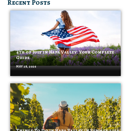
Recent Posts
4th of July in Napa Valley: Your Complete
Guide
MAY 28, 2026
Things To Do in Napa Valley in Summer 2026