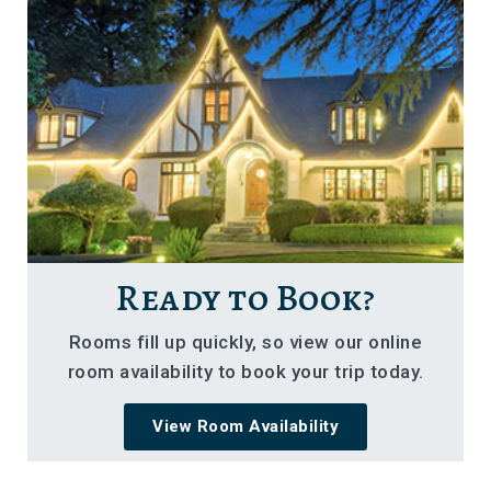
Ready to Book?
Rooms fill up quickly, so view our online
room availability to book your trip today.
View Room Availability