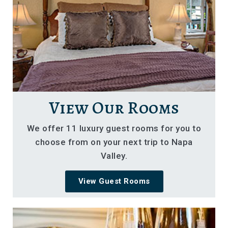
View Our Rooms
We offer 11 luxury guest rooms for you to
choose from on your next trip to Napa
Valley.
View Guest Rooms