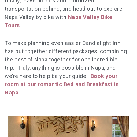
finally, leave all cars and motorized
transportation behind, and head out to explore
Napa Valley by bike with
Napa Valley Bike
Tours
.
To make planning even easier Candlelight Inn
has put together different packages, combining
the best of Napa together for one incredible
trip. Truly, anything is possible in Napa, and
we’re here to help be your guide.
Book your
room at our romantic Bed and Breakfast in
Napa.