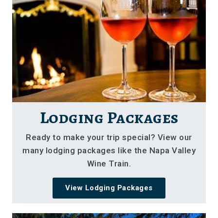
Lodging Packages
Ready to make your trip special? View our
many lodging packages like the Napa Valley
Wine Train.
View Lodging Packages