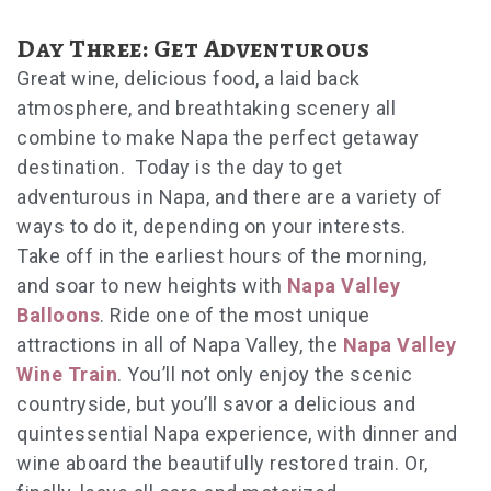
Day Three: Get Adventurous
Great wine, delicious food, a laid back
atmosphere, and breathtaking scenery all
combine to make Napa the perfect getaway
destination. Today is the day to get
adventurous in Napa, and there are a variety of
ways to do it, depending on your interests.
Take off in the earliest hours of the morning,
and soar to new heights with
Napa Valley
Balloons
. Ride one of the most unique
attractions in all of Napa Valley, the
Napa Valley
Wine Train
. You’ll not only enjoy the scenic
countryside, but you’ll savor a delicious and
quintessential Napa experience, with dinner and
wine aboard the beautifully restored train. Or,