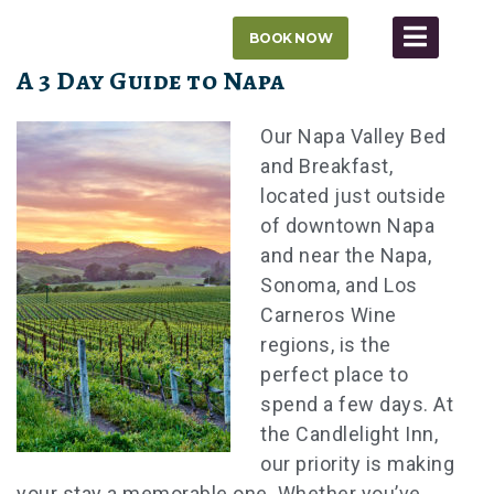
Skip
BOOK NOW
to
content
A 3 Day Guide to Napa
Our Napa Valley Bed
and Breakfast,
located just outside
of downtown Napa
and near the Napa,
Sonoma, and Los
Carneros Wine
regions, is the
perfect place to
spend a few days. At
the Candlelight Inn,
our priority is making
your stay a memorable one. Whether you’ve