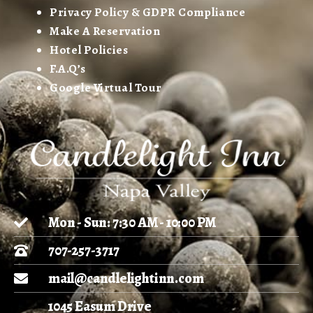
Privacy Policy & GDPR Compliance
Make A Reservation
Hotel Policies
F.A.Q’s
Google Virtual Tour
Mon - Sun: 7:30 AM - 10:00 PM
707-257-3717
mail@candlelightinn.com
1045 Easum Drive