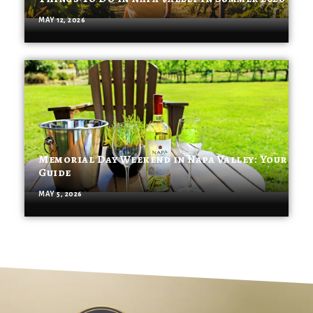
MAY 12, 2026
Memorial Day Weekend in Napa Valley: Your
Guide
MAY 5, 2026