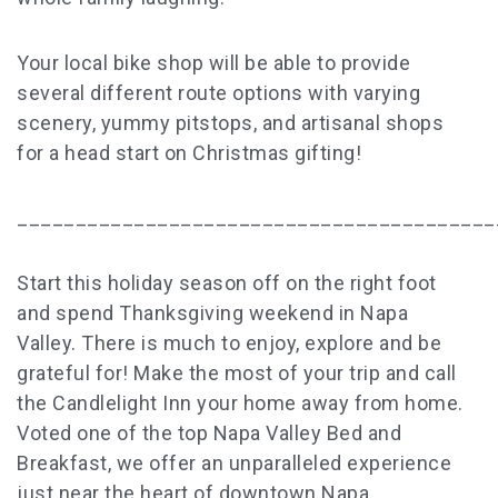
Your local bike shop will be able to provide
several different route options with varying
scenery, yummy pitstops, and artisanal shops
for a head start on Christmas gifting!
_________________________________________
Start this holiday season off on the right foot
and spend Thanksgiving weekend in Napa
Valley. There is much to enjoy, explore and be
grateful for! Make the most of your trip and call
the Candlelight Inn your home away from home.
Voted one of the top Napa Valley Bed and
Breakfast, we offer an unparalleled experience
just near the heart of downtown Napa.