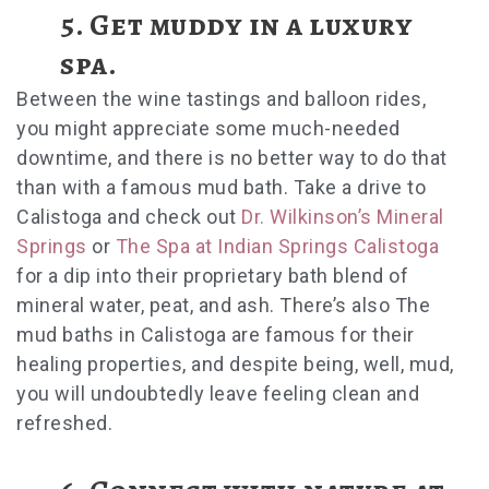
5.
Get muddy in a luxury
spa.
Between the wine tastings and balloon rides,
you might appreciate some much-needed
downtime, and there is no better way to do that
than with a famous mud bath. Take a drive to
Calistoga and check out
Dr. Wilkinson’s Mineral
Springs
or
The Spa at Indian Springs Calistoga
for a dip into their proprietary bath blend of
mineral water, peat, and ash. There’s also The
mud baths in Calistoga are famous for their
healing properties, and despite being, well, mud,
you will undoubtedly leave feeling clean and
refreshed.