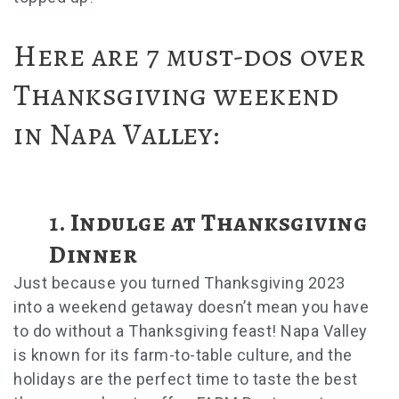
Here are 7 must-dos over
Thanksgiving weekend
in Napa Valley:
1. Indulge at Thanksgiving
Dinner
Just because you turned
Thanksgiving 2023
into a weekend getaway doesn’t mean you have
to do without a Thanksgiving feast! Napa Valley
is known for its farm-to-table culture, and the
holidays are the perfect time to taste the best