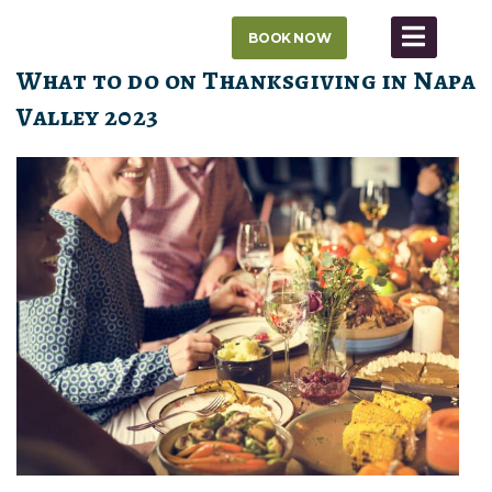
Skip
BOOK NOW
to
content
What to do on Thanksgiving in Napa
Valley 2023