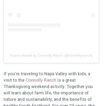
A post shared by Connolly Ranch (@connollyranch)
If you’re traveling to Napa Valley with kids, a
visit to the
Connolly Ranch
is a great
Thanksgiving weekend
activity. Together you
will learn about farm life, the importance of
nature and sustainability, and the benefits of
healthy foods firsthand. For over 25 years, the