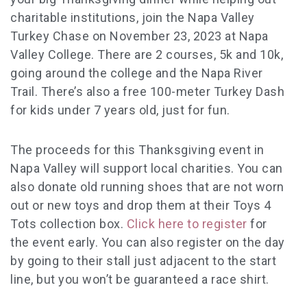
charitable institutions, join the Napa Valley
Turkey Chase on November 23, 2023 at Napa
Valley College. There are 2 courses, 5k and 10k,
going around the college and the Napa River
Trail. There’s also a free ​​100-meter Turkey Dash
for kids under 7 years old, just for fun.
The proceeds for this
Thanksgiving event
in
Napa Valley will support local charities. You can
also donate old running shoes that are not worn
out or new toys and drop them at their Toys 4
Tots collection box.
Click here to register
for
the event early. You can also register on the day
by going to their stall just adjacent to the start
line, but you won’t be guaranteed a race shirt.