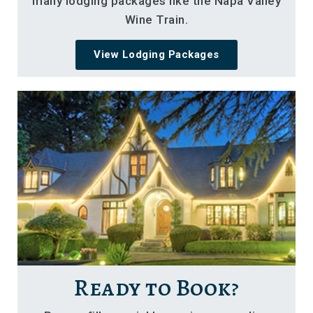
many lodging packages like the Napa Valley
Wine Train.
View Lodging Packages
Ready to Book?