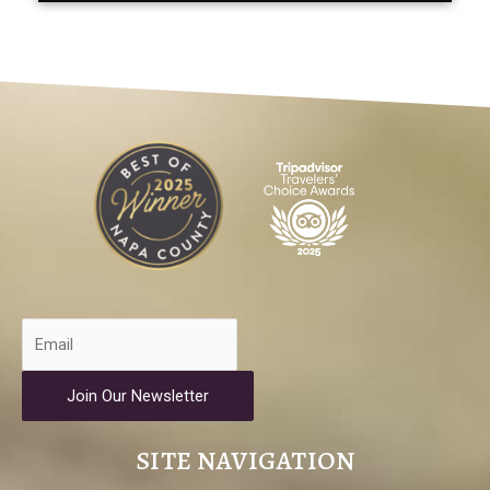
Join Our Newsletter
SITE NAVIGATION