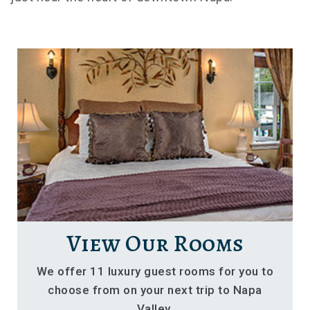
View Our Rooms
We offer 11 luxury guest rooms for you to
choose from on your next trip to Napa
Valley.