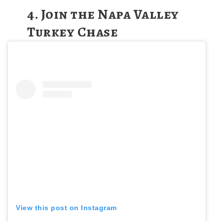
4.
Join the Napa Valley
Turkey Chase
View this post on Instagram