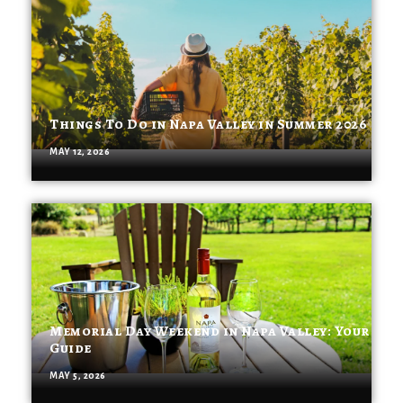
Things To Do in Napa Valley in Summer 2026
MAY 12, 2026
Memorial Day Weekend in Napa Valley: Your
Guide
MAY 5, 2026