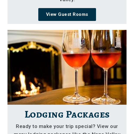
View Guest Rooms
Lodging Packages
Ready to make your trip special? View our