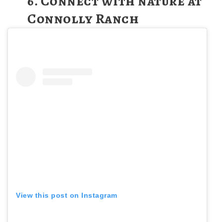
6. Connect with nature at
Connolly Ranch
View this post on Instagram