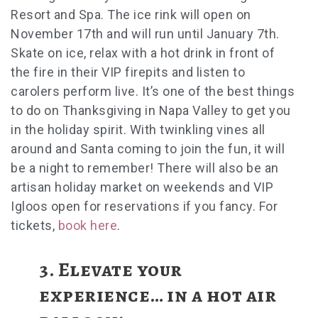
Resort and Spa. The ice rink will open on
November 17th and will run until January 7th.
Skate on ice, relax with a hot drink in front of
the fire in their VIP firepits and listen to
carolers perform live. It’s one of the best
things
to do on Thanksgiving in Napa Valley
to get you
in the holiday spirit.
With twinkling vines all
around and Santa coming to join the fun, it will
be a night to remember! There will also be an
artisan holiday market on weekends and VIP
Igloos open for reservations if you fancy. For
tickets,
book here
.
3.
Elevate your
experience… in a hot air