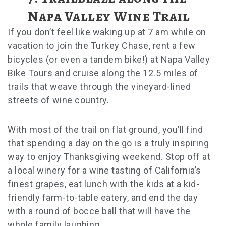
Napa Valley Wine Trail
If you don’t feel like waking up at 7 am while on
vacation to join the Turkey Chase, rent a few
bicycles (or even a tandem bike!) at Napa Valley
Bike Tours and cruise along the 12.5 miles of
trails that weave through the vineyard-lined
streets of wine country.
With most of the trail on flat ground, you’ll find
that spending a day on the go is a truly inspiring
way to enjoy Thanksgiving weekend. Stop off at
a local winery for a wine tasting of California’s
finest grapes, eat lunch with the kids at a kid-
friendly farm-to-table eatery, and end the day
with a round of bocce ball that will have the
whole family laughing.