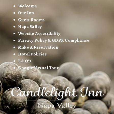
Welcome
Our Inn
Guest Rooms
Napa Valley
Website Accessibility
Privacy Policy & GDPR Compliance
Make A Reservation
Hotel Policies
F.A.Q’s
Google Virtual Tour