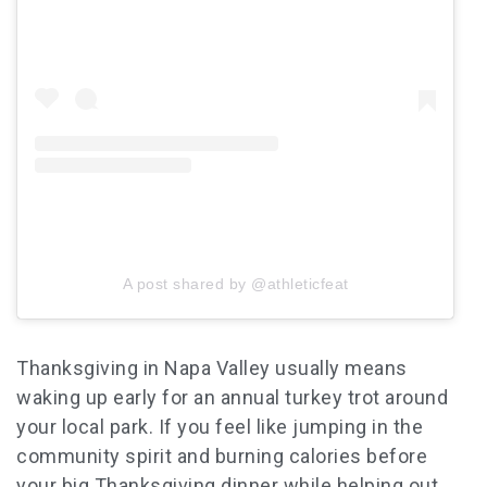
A post shared by @athleticfeat
Thanksgiving in Napa Valley usually means
waking up early for an annual turkey trot around
your local park. If you feel like jumping in the
community spirit and burning calories before
your big
Thanksgiving
dinner while helping out