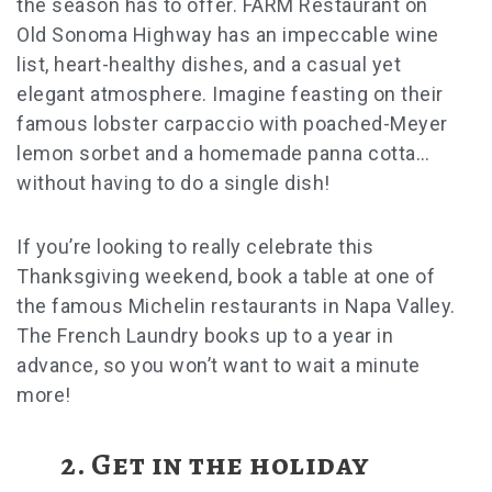
the season has to offer. FARM Restaurant on
Old Sonoma Highway has an impeccable wine
list, heart-healthy dishes, and a casual yet
elegant atmosphere. Imagine feasting on their
famous lobster carpaccio with poached-Meyer
lemon sorbet and a homemade panna cotta…
without having to do a single dish!
If you’re looking to really celebrate this
Thanksgiving weekend
, book a table at one of
the famous Michelin restaurants in Napa Valley.
The French Laundry books up to a year in
advance, so you won’t want to wait a minute
more!
2. Get in the holiday