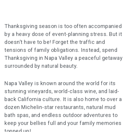
Thanksgiving season is too often accompanied
by a heavy dose of event-planning stress. But it
doesn’t have to be! Forget the traffic and
tensions of family obligations. Instead, spend
Thanksgiving in Napa Valley a peaceful getaway
surrounded by natural beauty.
Napa Valley is known around the world for its
stunning vineyards, world-class wine, and laid-
back California culture. It is also home to over a
dozen Michelin-star restaurants, natural mud
bath spas, and endless outdoor adventures to
keep your bellies full and your family memories
topped up!