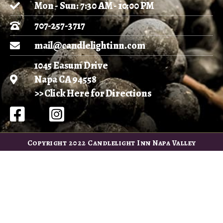
Mon - Sun: 7:30 AM - 10:00 PM
707-257-3717
mail@candlelightinn.com
1045 Easum Drive
Napa CA 94558
>> Click Here for Directions
Copyright 2022 Candlelight Inn Napa Valley