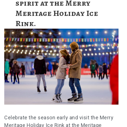
spirit at the Merry
Meritage Holiday Ice
Rink.
Celebrate the season early and visit the Merry
Meritage Holiday Ice Rink at the Meritage