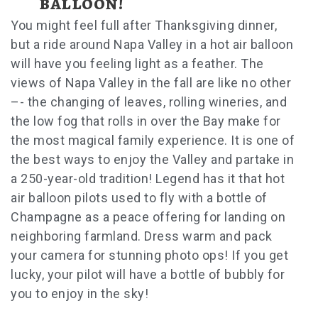
balloon!
You might feel full after Thanksgiving dinner,
but a ride around Napa Valley in a hot air balloon
will have you feeling light as a feather. The
views of Napa Valley in the fall are like no other
–- the changing of leaves, rolling wineries, and
the low fog that rolls in over the Bay make for
the most magical family experience. It is one of
the best ways to enjoy the Valley and partake in
a 250-year-old tradition! Legend has it that hot
air balloon pilots used to fly with a bottle of
Champagne as a peace offering for landing on
neighboring farmland. Dress warm and pack
your camera for stunning photo ops! If you get
lucky, your pilot will have a bottle of bubbly for
you to enjoy in the sky!