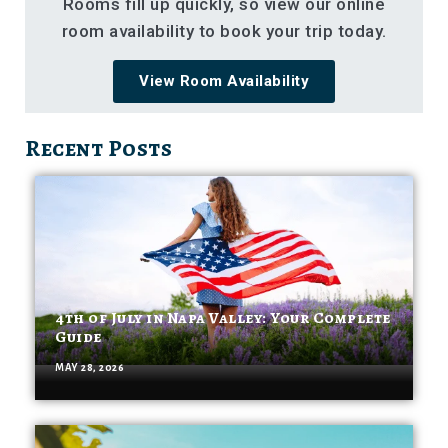
Rooms fill up quickly, so view our online
room availability to book your trip today.
View Room Availability
Recent Posts
4th of July in Napa Valley: Your Complete
Guide
MAY 28, 2026