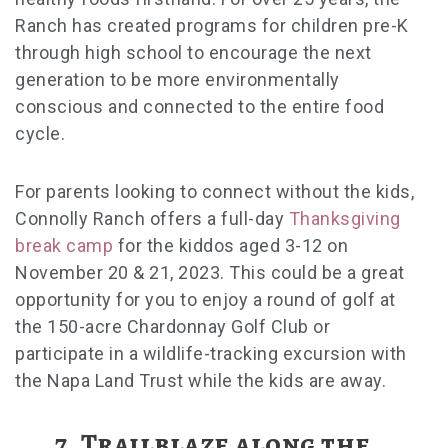
Ranch has created programs for children pre-K
through high school to encourage the next
generation to be more environmentally
conscious and connected to the entire food
cycle.
For parents looking to connect without the kids,
Connolly Ranch offers a full-day
Thanksgiving
break camp
for the kiddos aged 3-12 on
November 20 & 21, 2023. This could be a great
opportunity for you to enjoy a round of golf at
the 150-acre Chardonnay Golf Club or
participate in a wildlife-tracking excursion with
the Napa Land Trust while the kids are away.
7. Trailblaze along the