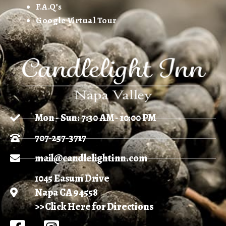
F.A.Q’s
Google Virtual Tour
Mon - Sun: 7:30 AM - 10:00 PM
707-257-3717
mail@candlelightinn.com
1045 Easum Drive
Napa CA 94558
>> Click Here for Directions