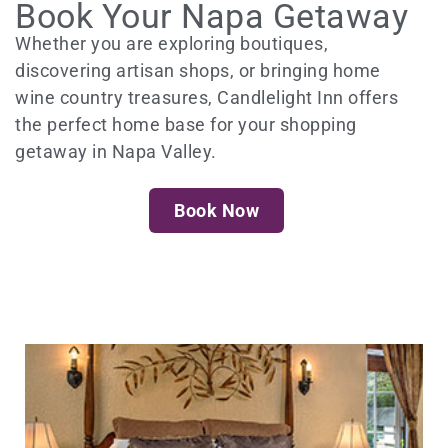
Book Your Napa Getaway
Whether you are exploring boutiques,
discovering artisan shops, or bringing home
wine country treasures, Candlelight Inn offers
the perfect home base for your shopping
getaway in Napa Valley.
Book Now