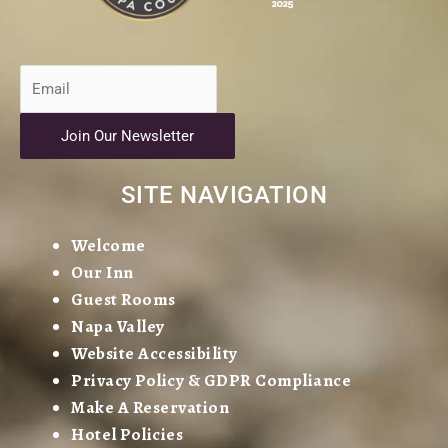
Join Our Newsletter
SITE NAVIGATION
Welcome
Our Inn
Guest Rooms
Napa Valley
Website Accessibility
Privacy Policy & GDPR Compliance
Make A Reservation
Hotel Policies