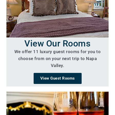
View Our Rooms
We offer 11 luxury guest rooms for you to
choose from on your next trip to Napa
Valley.
View Guest Rooms