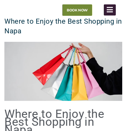
Skip
BOOK NOW
to
content
Where to Enjoy the Best Shopping in
Napa
Where to Enjoy the
Best Shopping in
Napa