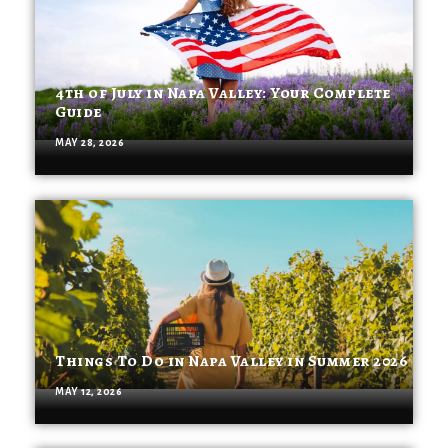
4th of July in Napa Valley: Your Complete
Guide
MAY 28, 2026
Things To Do in Napa Valley in Summer 2026
MAY 12, 2026