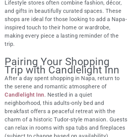
Lifestyle stores often combine fashion, décor,
and gifts in beautifully curated spaces. These
shops are ideal for those looking to add a Napa-
inspired touch to their home or wardrobe,
making every piece a lasting reminder of the
trip.
Pairing Your Shopping
Trip with Candlelight Inn
After a day spent shopping in Napa, return to
the serene and romantic atmosphere of
Candlelight Inn
. Nestled in a quiet
neighborhood, this adults-only bed and
breakfast offers a peaceful retreat with the
charm of a historic Tudor-style mansion. Guests
can relax in rooms with spa tubs and fireplaces
(subject to change based on availability),