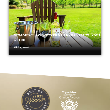
Memorial Day Weekend in Napa Valley: Your
Guide
MAY 5, 2026