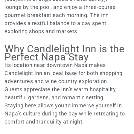
lounge by the pool, and enjoy a three-course
gourmet breakfast each morning. The inn
provides a restful balance to a day spent
exploring shops and markets.
Why Candlelight Inn is the
Perfect Napa Stay
Its location near downtown Napa makes
Candlelight Inn an ideal base for both shopping
adventures and wine country exploration.
Guests appreciate the inn’s warm hospitality,
beautiful gardens, and romantic setting.
Staying here allows you to immerse yourself in
Napa’s culture during the day while retreating to
comfort and tranquility at night.