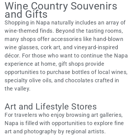
Wine Country Souvenirs
and Gifts
Shopping in Napa naturally includes an array of
wine-themed finds. Beyond the tasting rooms,
many shops offer accessories like hand-blown
wine glasses, cork art, and vineyard-inspired
décor. For those who want to continue the Napa
experience at home, gift shops provide
opportunities to purchase bottles of local wines,
specialty olive oils, and chocolates crafted in
the valley.
Art and Lifestyle Stores
For travelers who enjoy browsing art galleries,
Napa is filled with opportunities to explore fine
art and photography by regional artists.