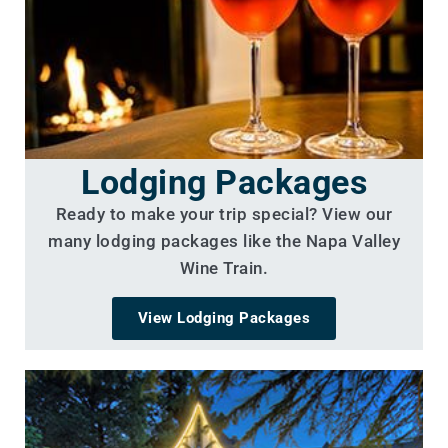
Lodging Packages
Ready to make your trip special? View our
many lodging packages like the Napa Valley
Wine Train.
View Lodging Packages