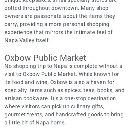
dotted throughout downtown. Many shop
owners are passionate about the items they
carry, providing a more personal shopping
experience that mirrors the intimate feel of
Napa Valley itself.
Oxbow Public Market
No shopping trip to Napa is complete without a
visit to Oxbow Public Market. While known for
its food and wine, Oxbow is also a haven for
specialty items such as spices, teas, books, and
artisan cookware. It’s a one-stop destination
where visitors can pick up culinary gifts,
gourmet treats, and handcrafted goods to bring
a little bit of Napa home.