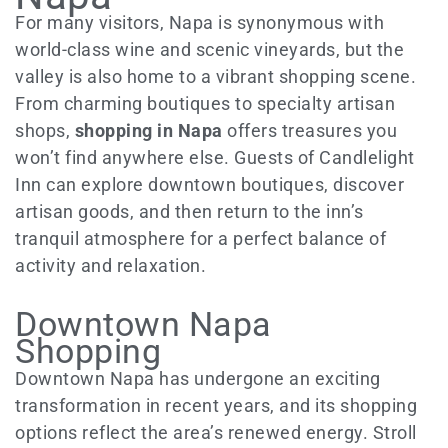
For many visitors, Napa is synonymous with
world-class wine and scenic vineyards, but the
valley is also home to a vibrant shopping scene.
From charming boutiques to specialty artisan
shops,
shopping in Napa
offers treasures you
won’t find anywhere else. Guests of Candlelight
Inn can explore downtown boutiques, discover
artisan goods, and then return to the inn’s
tranquil atmosphere for a perfect balance of
activity and relaxation.
Downtown Napa
Shopping
Downtown Napa has undergone an exciting
transformation in recent years, and its shopping
options reflect the area’s renewed energy. Stroll