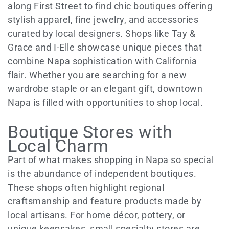
along First Street to find chic boutiques offering
stylish apparel, fine jewelry, and accessories
curated by local designers. Shops like Tay &
Grace and I-Elle showcase unique pieces that
combine Napa sophistication with California
flair. Whether you are searching for a new
wardrobe staple or an elegant gift, downtown
Napa is filled with opportunities to shop local.
Boutique Stores with
Local Charm
Part of what makes shopping in Napa so special
is the abundance of independent boutiques.
These shops often highlight regional
craftsmanship and feature products made by
local artisans. For home décor, pottery, or
unique keepsakes, small specialty stores are