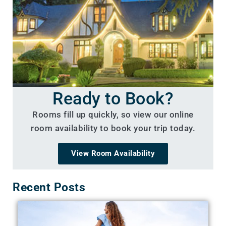
Ready to Book?
Rooms fill up quickly, so view our online
room availability to book your trip today.
View Room Availability
Recent Posts