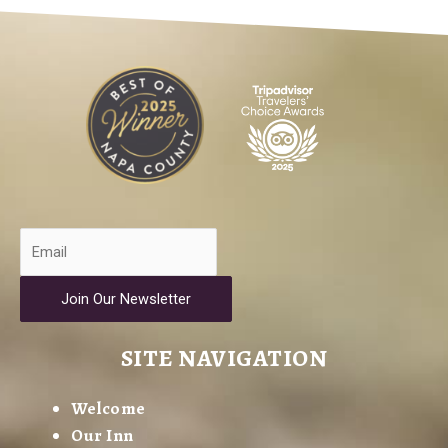
Join Our Newsletter
SITE NAVIGATION
Welcome
Our Inn