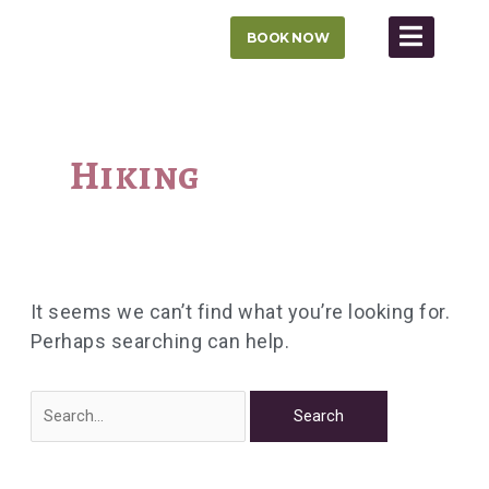
Skip
BOOK NOW
to
content
Search
for:
Hiking
It seems we can’t find what you’re looking for.
Perhaps searching can help.