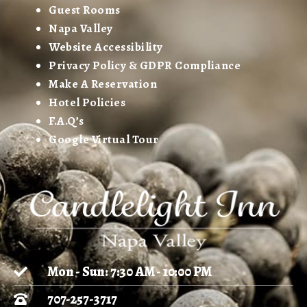
Guest Rooms
Napa Valley
Website Accessibility
Privacy Policy & GDPR Compliance
Make A Reservation
Hotel Policies
F.A.Q’s
Google Virtual Tour
Mon - Sun: 7:30 AM - 10:00 PM
707-257-3717