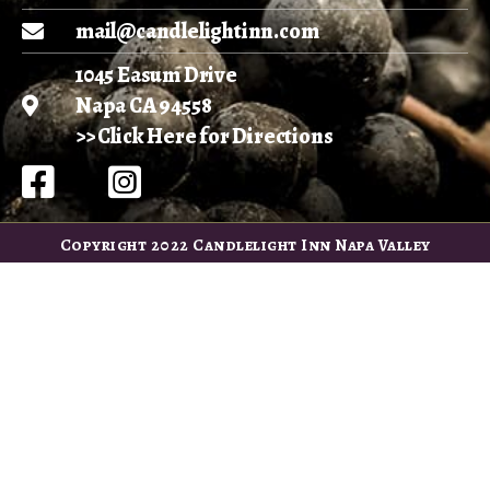
mail@candlelightinn.com
1045 Easum Drive
Napa CA 94558
>> Click Here for Directions
Copyright 2022 Candlelight Inn Napa Valley