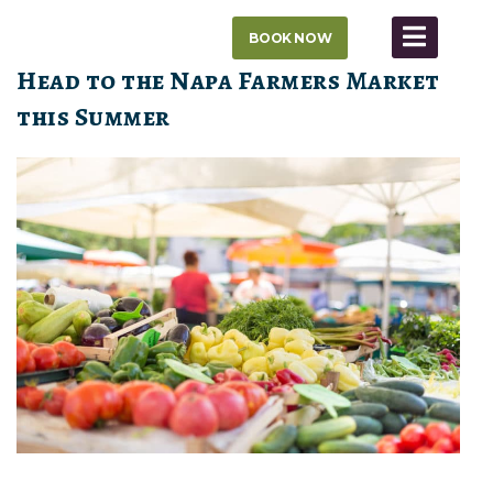
Skip
BOOK NOW
to
content
Head to the Napa Farmers Market
this Summer