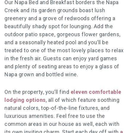
Our Napa Bed and Breakfast borders the Napa
Creek and its garden grounds boast lush
greenery and a grove of redwoods offering a
beautifully shady spot for lounging. Add the
outdoor patio space, gorgeous flower gardens,
and a seasonally heated pool and you’ll be
treated to one of the most lovely places to relax
in the fresh air. Guests can enjoy yard games
and plenty of seating areas to enjoy a glass of
Napa grown and bottled wine.
On the property, you’ll find
eleven comfortable
lodging options
, all of which feature soothing
natural colors, top-of-the-line fixtures, and
luxurious amenities. Feel free to use the
common areas in our house as well, each with
its own inviting charm. Start each day off with
a