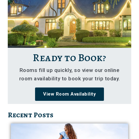
Ready to Book?
Rooms fill up quickly, so view our online
room availability to book your trip today.
View Room Availability
Recent Posts