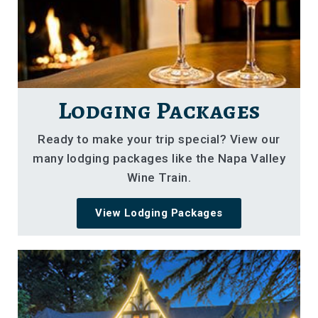
Lodging Packages
Ready to make your trip special? View our
many lodging packages like the Napa Valley
Wine Train.
View Lodging Packages