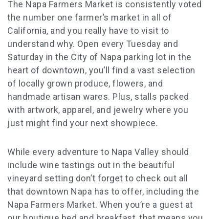
The Napa Farmers Market is consistently voted
the number one farmer’s market in all of
California, and you really have to visit to
understand why. Open every Tuesday and
Saturday in the City of Napa parking lot in the
heart of downtown, you’ll find a vast selection
of locally grown produce, flowers, and
handmade artisan wares. Plus, stalls packed
with artwork, apparel, and jewelry where you
just might find your next showpiece.
While every adventure to Napa Valley should
include wine tastings out in the beautiful
vineyard setting don’t forget to check out all
that downtown Napa has to offer, including the
Napa Farmers Market. When you’re a guest at
our boutique bed and breakfast, that means you