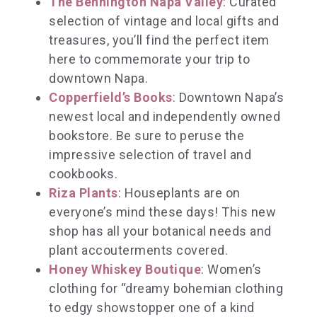
The Bennington Napa Valley
: Curated
selection of vintage and local gifts and
treasures, you’ll find the perfect item
here to commemorate your trip to
downtown Napa.
Copperfield’s Books
: Downtown Napa’s
newest local and independently owned
bookstore. Be sure to peruse the
impressive selection of travel and
cookbooks.
Riza Plants
: Houseplants are on
everyone’s mind these days! This new
shop has all your botanical needs and
plant accouterments covered.
Honey Whiskey Boutique
: Women’s
clothing for “dreamy bohemian clothing
to edgy showstopper one of a kind