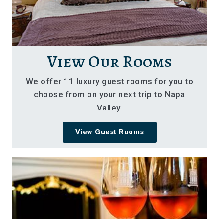
View Our Rooms
We offer 11 luxury guest rooms for you to
choose from on your next trip to Napa
Valley.
View Guest Rooms