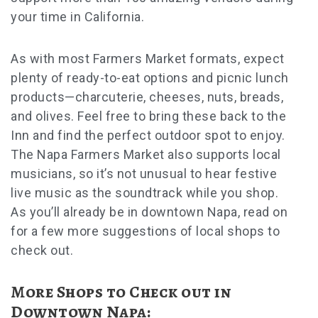
your time in California.
As with most Farmers Market formats, expect
plenty of ready-to-eat options and picnic lunch
products—charcuterie, cheeses, nuts, breads,
and olives. Feel free to bring these back to the
Inn and find the perfect outdoor spot to enjoy.
The Napa Farmers Market also supports local
musicians, so it’s not unusual to hear festive
live music as the soundtrack while you shop.
As you’ll already be in downtown Napa, read on
for a few more suggestions of local shops to
check out.
More Shops to Check out in
Downtown Napa: