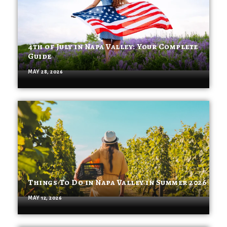
4th of July in Napa Valley: Your Complete
Guide
MAY 28, 2026
Things To Do in Napa Valley in Summer 2026
MAY 12, 2026