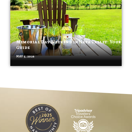
Memorial Day Weekend in Napa Valley: Your
Guide
MAY 5, 2026