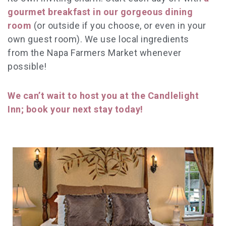
gourmet breakfast in our gorgeous dining
room
(or outside if you choose, or even in your
own guest room). We use local ingredients
from the Napa Farmers Market whenever
possible!
We can’t wait to host you at the Candlelight
Inn; book your next stay today!