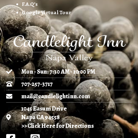
F.A.Q’s
Google Virtual Tour
Mon - Sun: 7:30 AM - 10:00 PM
707-257-3717
mail@candlelightinn.com
1045 Easum Drive
Napa CA 94558
>> Click Here for Directions