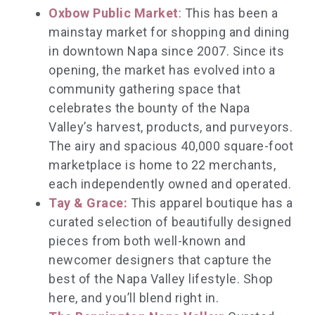
Oxbow Public Market
: This has been a
mainstay market for shopping and dining
in downtown Napa since 2007. Since its
opening, the market has evolved into a
community gathering space that
celebrates the bounty of the Napa
Valley’s harvest, products, and purveyors.
The airy and spacious 40,000 square-foot
marketplace is home to 22 merchants,
each independently owned and operated.
Tay & Grace:
This apparel boutique has a
curated selection of beautifully designed
pieces from both well-known and
newcomer designers that capture the
best of the Napa Valley lifestyle. Shop
here, and you’ll blend right in.