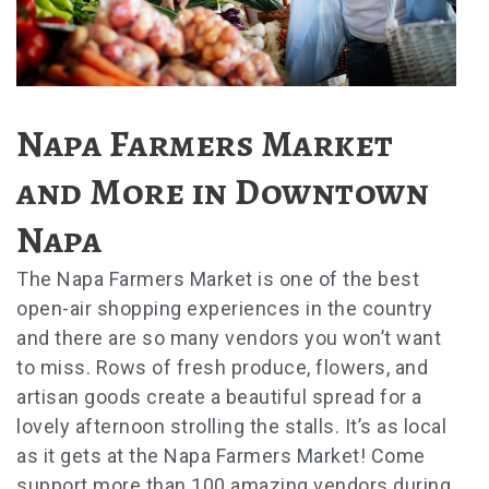
Napa Farmers Market
and More in Downtown
Napa
The Napa Farmers Market is one of the best
open-air shopping experiences in the country
and there are so many vendors you won’t want
to miss. Rows of fresh produce, flowers, and
artisan goods create a beautiful spread for a
lovely afternoon strolling the stalls. It’s as local
as it gets at the Napa Farmers Market! Come
support more than 100 amazing vendors during