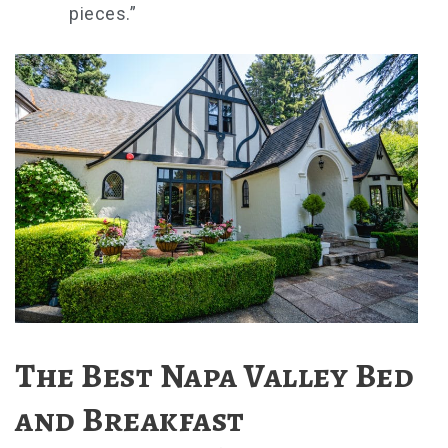
pieces.”
The Best Napa Valley Bed
and Breakfast