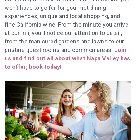
won’t have to go far for gourmet dining
experiences, unique and local shopping, and
fine California wine. From the minute you arrive
at our Inn, you’ll notice our attention to detail,
from the manicured gardens and lawns to our
pristine guest rooms and common areas.
Join
us and find out all about what Napa Valley has
to offer; book today!