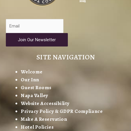
Join Our Newsletter
SITE NAVIGATION
Welcome
Our Inn
Guest Rooms
Napa Valley
Website Accessibility
Privacy Policy & GDPR Compliance
Make A Reservation
Hotel Policies