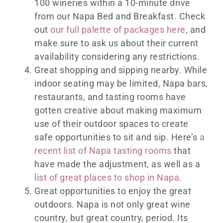
100 wineries within a 10-minute drive
from our Napa Bed and Breakfast. Check
out
our full palette of packages here
, and
make sure to ask us about their current
availability considering any restrictions.
Great shopping and sipping nearby. While
indoor seating may be limited, Napa bars,
restaurants, and tasting rooms have
gotten creative about making maximum
use of their outdoor spaces to create
safe opportunities to sit and sip. Here’s
a
recent list of Napa tasting rooms
that
have made the adjustment, as well as a
list of great places to shop in Napa
.
Great opportunities to enjoy the great
outdoors. Napa is not only great wine
country, but great country, period. Its