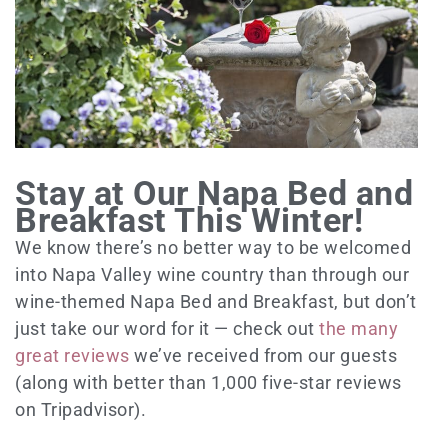
Stay at Our Napa Bed and
Breakfast This Winter!
We know there’s no better way to be welcomed
into Napa Valley wine country than through our
wine-themed Napa Bed and Breakfast, but don’t
just take our word for it — check out
the many
great reviews
we’ve received from our guests
(along with better than 1,000 five-star reviews
on Tripadvisor).