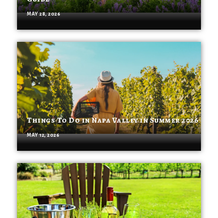
MAY 28, 2026
Things To Do in Napa Valley in Summer 2026
MAY 12, 2026