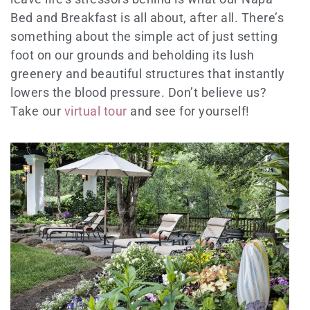
Bed and Breakfast is all about, after all. There’s
something about the simple act of just setting
foot on our grounds and beholding its lush
greenery and beautiful structures that instantly
lowers the blood pressure. Don’t believe us?
Take our
virtual tour
and see for yourself!