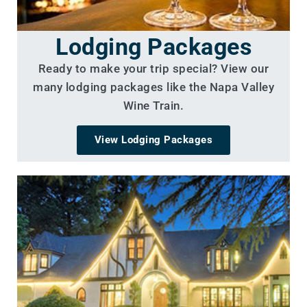
Lodging Packages
Ready to make your trip special? View our
many lodging packages like the Napa Valley
Wine Train.
View Lodging Packages