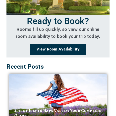
Ready to Book?
Rooms fill up quickly, so view our online
room availability to book your trip today.
View Room Availability
Recent Posts
4th of July in Napa Valley: Your Complete
Guide