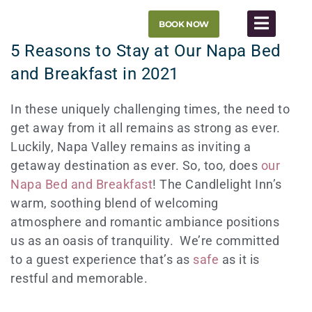
Skip
BOOK NOW
to
content
5 Reasons to Stay at Our Napa Bed
and Breakfast in 2021
In these uniquely challenging times, the need to
get away from it all remains as strong as ever.
Luckily, Napa Valley remains as inviting a
getaway destination as ever. So, too, does
our
Napa Bed and Breakfast
! The Candlelight Inn’s
warm, soothing blend of welcoming
atmosphere and romantic ambiance positions
us as an oasis of tranquility. We’re committed
to a guest experience that’s as
safe
as it is
restful and memorable.