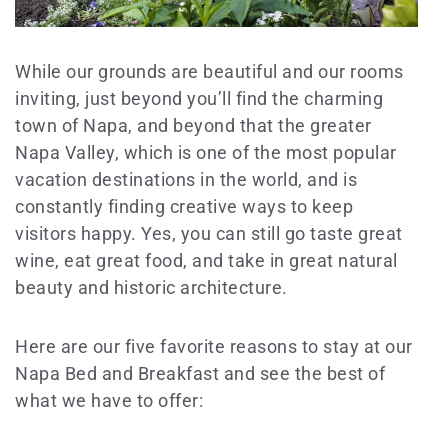
While our grounds are beautiful and our rooms
inviting, just beyond you’ll find the charming
town of Napa, and beyond that the greater
Napa Valley, which is one of the most popular
vacation destinations in the world, and is
constantly finding creative ways to keep
visitors happy. Yes, you can still go taste great
wine, eat great food, and take in great natural
beauty and historic architecture.
Here are our five favorite reasons to stay at our
Napa Bed and Breakfast and see the best of
what we have to offer: