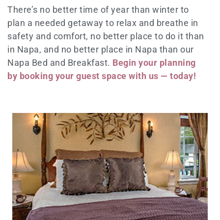
There’s no better time of year than winter to
plan a needed getaway to relax and breathe in
safety and comfort, no better place to do it than
in Napa, and no better place in Napa than our
Napa Bed and Breakfast.
Begin your planning
by booking your guest space with us — today!