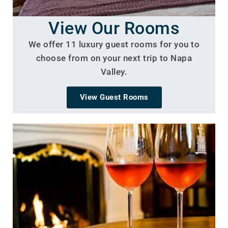
View Our Rooms
We offer 11 luxury guest rooms for you to
choose from on your next trip to Napa
Valley.
View Guest Rooms