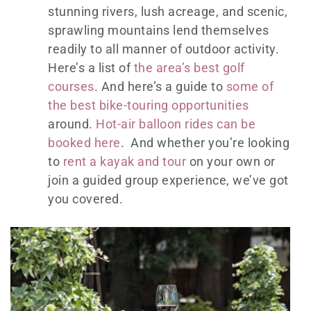
stunning rivers, lush acreage, and scenic,
sprawling mountains lend themselves
readily to all manner of outdoor activity.
Here’s a list of
the area’s best golf
courses
. And here’s a guide to
some of
the best bike-touring opportunities
around.
Hot-air balloon rides can be
booked here
. And whether you’re looking
to
rent a kayak and tour
on your own or
join a guided group experience, we’ve got
you covered.