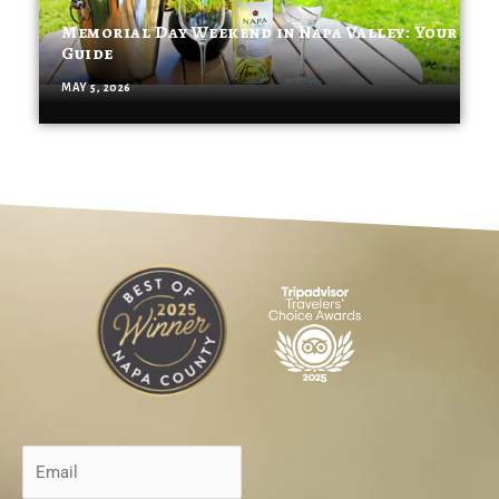
Memorial Day Weekend in Napa Valley: Your
Guide
MAY 5, 2026