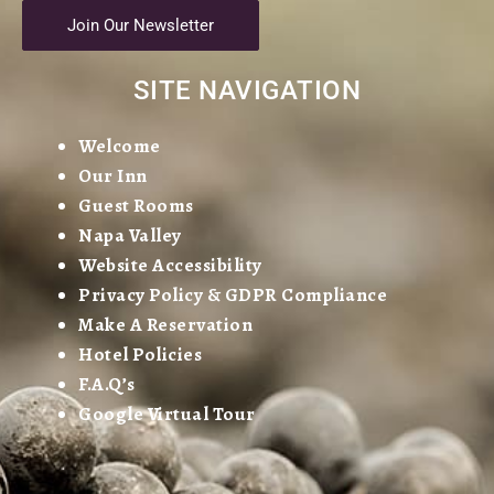
Join Our Newsletter
SITE NAVIGATION
Welcome
Our Inn
Guest Rooms
Napa Valley
Website Accessibility
Privacy Policy & GDPR Compliance
Make A Reservation
Hotel Policies
F.A.Q’s
Google Virtual Tour