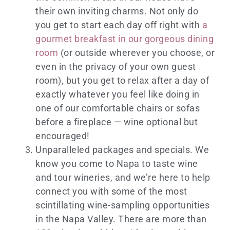
their own inviting charms. Not only do
you get to start each day off right with
a
gourmet breakfast in our gorgeous dining
room
(or outside wherever you choose, or
even in the privacy of your own guest
room), but you get to relax after a day of
exactly whatever you feel like doing in
one of our comfortable chairs or sofas
before a fireplace — wine optional but
encouraged!
Unparalleled packages and specials. We
know you come to Napa to taste wine
and tour wineries, and we’re here to help
connect you with some of the most
scintillating wine-sampling opportunities
in the Napa Valley. There are more than