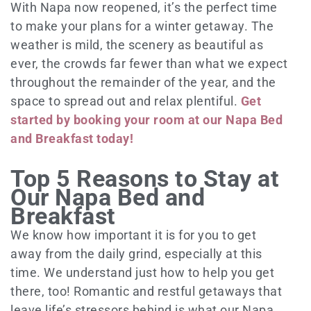
With Napa now reopened, it’s the perfect time
to make your plans for a winter getaway. The
weather is mild, the scenery as beautiful as
ever, the crowds far fewer than what we expect
throughout the remainder of the year, and the
space to spread out and relax plentiful.
Get
started by booking your room at our Napa Bed
and Breakfast today!
Top 5 Reasons to Stay at
Our Napa Bed and
Breakfast
We know how important it is for you to get
away from the daily grind, especially at this
time. We understand just how to help you get
there, too! Romantic and restful getaways that
leave life’s stressors behind is what our Napa