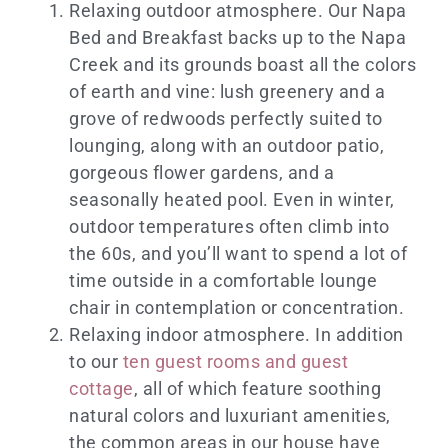
Relaxing outdoor atmosphere. Our Napa
Bed and Breakfast backs up to the Napa
Creek and its grounds boast all the colors
of earth and vine: lush greenery and a
grove of redwoods perfectly suited to
lounging, along with an outdoor patio,
gorgeous flower gardens, and a
seasonally heated pool. Even in winter,
outdoor temperatures often climb into
the 60s, and you’ll want to spend a lot of
time outside in a comfortable lounge
chair in contemplation or concentration.
Relaxing indoor atmosphere. In addition
to our
ten guest rooms and guest
cottage
, all of which feature soothing
natural colors and luxuriant amenities,
the common areas in our house have